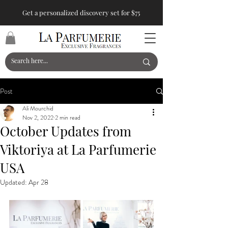
Get a personalized discovery set for $75
Post
Ali Mourchid
Nov 2, 2022
2 min read
October Updates from
Viktoriya at La Parfumerie
USA
Updated:
Apr 28