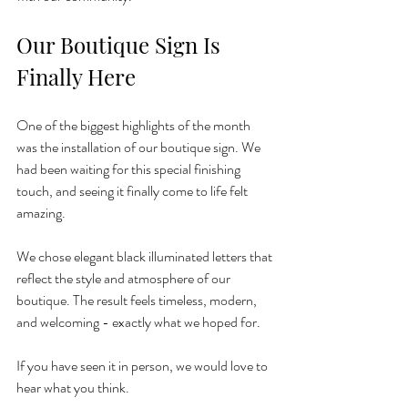
Our Boutique Sign Is 
Finally Here
One of the biggest highlights of the month 
was the installation of our boutique sign. We 
had been waiting for this special finishing 
touch, and seeing it finally come to life felt 
amazing.
We chose elegant black illuminated letters that 
reflect the style and atmosphere of our 
boutique. The result feels timeless, modern, 
and welcoming - exactly what we hoped for.
If you have seen it in person, we would love to 
hear what you think.