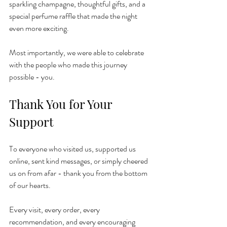
sparkling champagne, thoughtful gifts, and a 
special perfume raffle that made the night 
even more exciting.
Most importantly, we were able to celebrate 
with the people who made this journey 
possible - you.
Thank You for Your 
Support
To everyone who visited us, supported us 
online, sent kind messages, or simply cheered 
us on from afar - thank you from the bottom 
of our hearts.
Every visit, every order, every 
recommendation, and every encouraging 