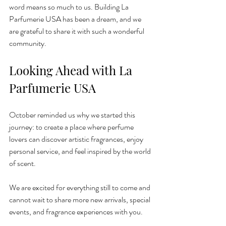
word means so much to us. Building La 
Parfumerie USA has been a dream, and we 
are grateful to share it with such a wonderful 
community.
Looking Ahead with La 
Parfumerie USA
October reminded us why we started this 
journey: to create a place where perfume 
lovers can discover artistic fragrances, enjoy 
personal service, and feel inspired by the world 
of scent.
We are excited for everything still to come and 
cannot wait to share more new arrivals, special 
events, and fragrance experiences with you.