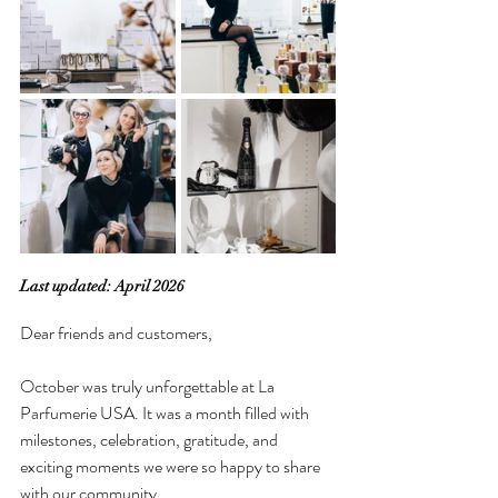
Last updated: April 2026
Dear friends and customers,
October was truly unforgettable at La 
Parfumerie USA. It was a month filled with 
milestones, celebration, gratitude, and 
exciting moments we were so happy to share 
with our community.