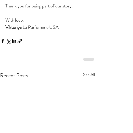
Thank you for being part of our story.
With love,
Viktoriya 
La Parfumerie USA
Recent Posts
See All