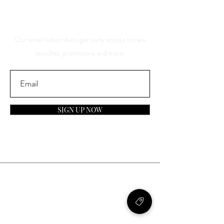
About Our Sales And
Discounts
Our email subscribers get early access to new
launches, promotions and more.
SIGN UP NOW
Contact
General Inquiries:
info@laparfumerieusa.com