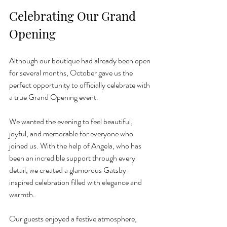
Celebrating Our Grand 
Opening 
Although our boutique had already been open 
for several months, October gave us the 
perfect opportunity to officially celebrate with 
a true Grand Opening event.
We wanted the evening to feel beautiful, 
joyful, and memorable for everyone who 
joined us. With the help of Angela, who has 
been an incredible support through every 
detail, we created a glamorous Gatsby-
inspired celebration filled with elegance and 
warmth.
Our guests enjoyed a festive atmosphere, 