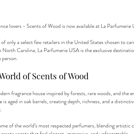
ance lovers - Scents of Wood is now available at La Parfumerie
f only a select few retailers in the United States chosen to car
n North Carolina, La Parfumerie USA is the exclusive destinati
n person.
 World of Scents of Wood
ern fragrance house inspired by forests, rare woods, and the e
is aged in oak barrels, creating depth, richness, and a distinctiv
t.
me of the world’s most respected perfumers, blending artistic cr
create scents that feel elegant, immersive, and unforgettable