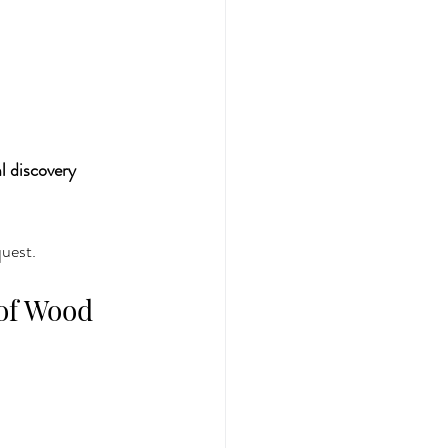
 discovery 
quest.
of Wood