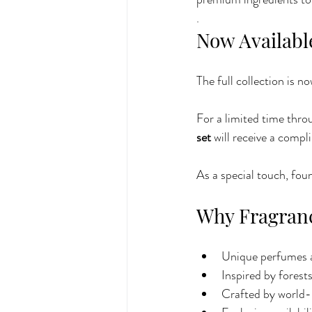
.
Now Available
The full collection is 
For a limited time thr
set
 will receive a compl
As a special touch, fou
Why Fragranc
Unique perfumes a
Inspired by forest
Crafted by world