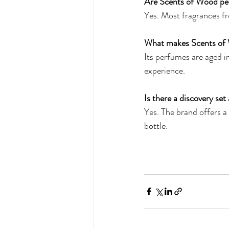
Are Scents of Wood pe
Yes. Most fragrances fr
What makes Scents of 
Its perfumes are aged in
experience.
Is there a discovery set 
Yes. The brand offers a 
bottle.