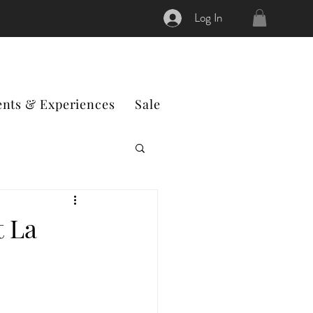
Log In
ents & Experiences
Sale
t La