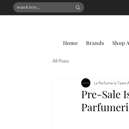
Home
Brands
Shop A
All Posts
La Parfumerie Team
Pre-Sale I
Parfumer