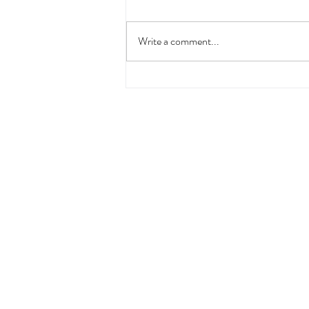
Write a comment...
Summing Up Our Meeting
with Fabrice Croisé, Founder
of Scents of Wood