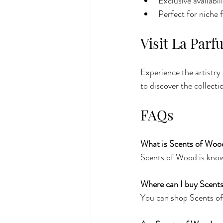
Exclusive availabi
Perfect for niche 
Visit La Par
Experience the artistry
to discover the collecti
FAQs
What is Scents of Woo
Scents of Wood is known
Where can I buy Scent
You can shop Scents of