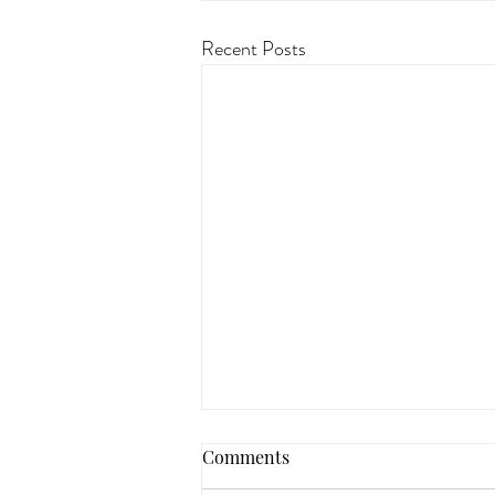
Recent Posts
Comments