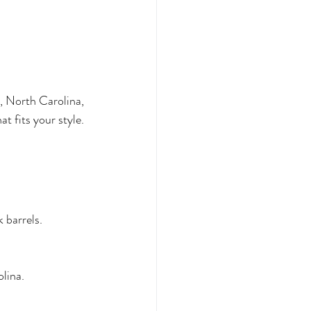
, North Carolina, 
t fits your style.
 barrels.
lina.