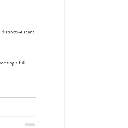
distinctive scent 
oosing a full 