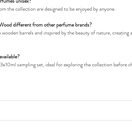
rfumes unisex?
om the collection are designed to be enjoyed by anyone.
Wood different from other perfume brands?
 wooden barrels and inspired by the beauty of nature, creating a 
available?
3x10ml sampling set, ideal for exploring the collection before ch