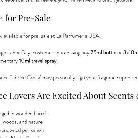
 for Pre-Sale
now available for pre-sale at La Parfumerie USA.
ough Labor Day, customers purchasing any 
75ml bottle
 or 
3x10ml
imentary 
10ml travel spray
.
nder Fabrice Croisé may personally sign your fragrance upon re
e Lovers Are Excited About Scents 
ged in wooden barrels
s, woods, and nature
-renowned perfumers