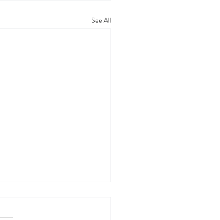
See All