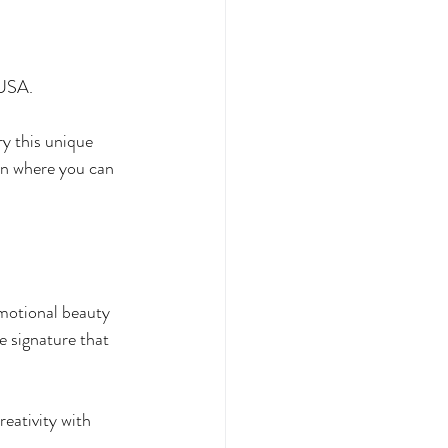
 USA.
ry this unique 
on where you can 
motional beauty 
e signature that 
eativity with 