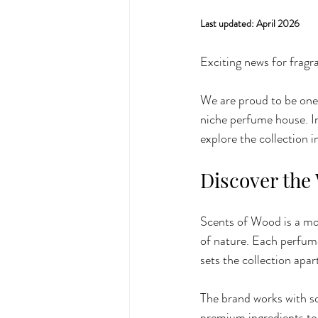
Last updated: April 2026
Exciting news for fragr
We are proud to be one o
niche perfume house. I
explore the collection i
Discover the
Scents of Wood is a mod
of nature. Each perfume 
sets the collection apar
The brand works with so
premium ingredients to 