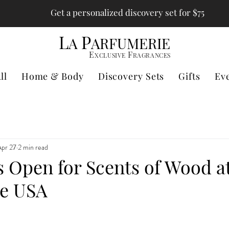
Get a personalized discovery set for $75
L
P
A
ARFUMERIE
E
F
XCLUSIVE
RAGRANCES
ll
Home & Body
Discovery Sets
Gifts
Ev
Apr 27
2 min read
s Open for Scents of Wood a
ie USA