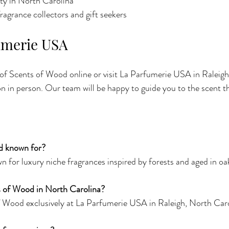
lity in North Carolina
fragrance collectors and gift seekers
fumerie USA
 of Scents of Wood online or visit La Parfumerie USA in Raleigh
on in person. Our team will be happy to guide you to the scent tha
d known for?
 for luxury niche fragrances inspired by forests and aged in oak
s of Wood in North Carolina?
 Wood exclusively at La Parfumerie USA in Raleigh, North Caro