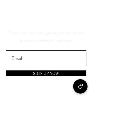
And Be The First To Know
About Our Sales And
Discounts
Our email subscribers get early access to new
launches, promotions and more.
SIGN UP NOW
Contact
General Inquiries: