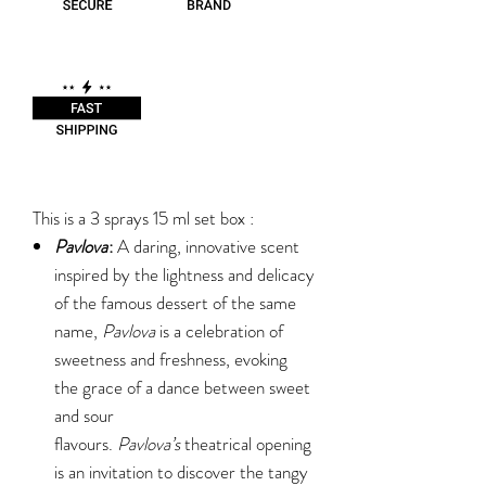
This is a 3 sprays 15 ml set box :
Pavlova
:
A daring, innovative scent
inspired by the lightness and delicacy
of the famous dessert of the same
name,
Pavlova
is a celebration of
sweetness and freshness, evoking
the grace of a dance between sweet
and sour
flavours.
Pavlova’s
theatrical opening
is an invitation to discover the tangy