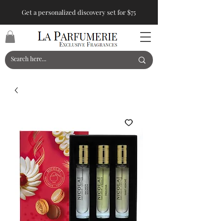
Get a personalized discovery set for $75