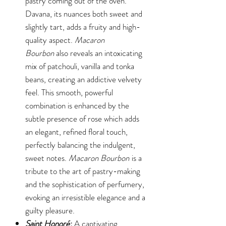
pastry coming out of the oven.
Davana, its nuances both sweet and
slightly tart, adds a fruity and high-
quality aspect.
Macaron
Bourbon
also reveals an intoxicating
mix of patchouli, vanilla and tonka
beans, creating an addictive velvety
feel. This smooth, powerful
combination is enhanced by the
subtle presence of rose which adds
an elegant, refined floral touch,
perfectly balancing the indulgent,
sweet notes.
Macaron Bourbon
is a
tribute to the art of pastry-making
and the sophistication of perfumery,
evoking an irresistible elegance and a
guilty pleasure.
Saint Honoré
:
A captivating