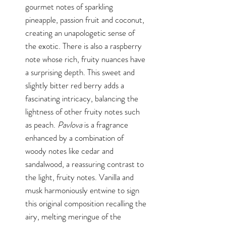
gourmet notes of sparkling
pineapple, passion fruit and coconut,
creating an unapologetic sense of
the exotic. There is also a raspberry
note whose rich, fruity nuances have
a surprising depth. This sweet and
slightly bitter red berry adds a
fascinating intricacy, balancing the
lightness of other fruity notes such
as peach.
Pavlova
is a fragrance
enhanced by a combination of
woody notes like cedar and
sandalwood, a reassuring contrast to
the light, fruity notes. Vanilla and
musk harmoniously entwine to sign
this original composition recalling the
airy, melting meringue of the