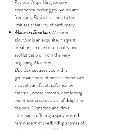
Pavlova. A sparkling sensory
experience evoking joy, youth and
freedom,
Pavlova
is a nod to the
limitless creativity of perfumery.
Macaron Bourbon
:
Macaron
Bourbon
is an exquisite, fragrant
creation, an ode to sensuality and
sophistication. From the very
beginning
Macaron
Bourbon
seduces you with a
gourmand note of bitter almond with
a sweet rum facet, softened by
caramel, whose smooth, comforting
sweetness creates a veil of delight on
the skin. Cinnamon and clove
intertwine, offering a spicy warmth
reminiscent of spellbinding aromas of