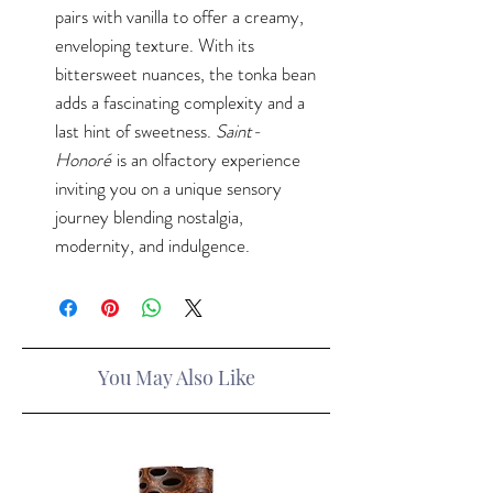
pairs with vanilla to offer a creamy,
enveloping texture. With its
bittersweet nuances, the tonka bean
adds a fascinating complexity and a
last hint of sweetness.
Saint-
Honoré
is an olfactory experience
inviting you on a unique sensory
journey blending nostalgia,
modernity, and indulgence.
You May Also Like