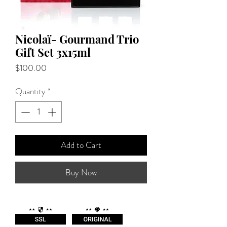
Nicolaï- Gourmand Trio
Gift Set 3x15ml
Price
$100.00
Quantity
*
Add to Cart
Buy Now