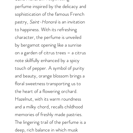
perfume inspired by the delicacy and
sophistication of the famous French
pastry,
Saint-Honoré
is an invitation
to happiness. With its refreshing
character, the perfume is unveiled
by bergamot opening like a sunrise
on a garden of citrus trees – a citrus
note skillfully enhanced by a spicy
touch of pepper. A symbol of purity
and beauty, orange blossom brings a
floral sweetness transporting us to
the heart of a flowering orchard.
Hazelnut, with its warm roundness
and a milky chord, recalls childhood
memories of freshly made pastries.
The lingering trail of the perfume is a
deep, rich balance in which musk