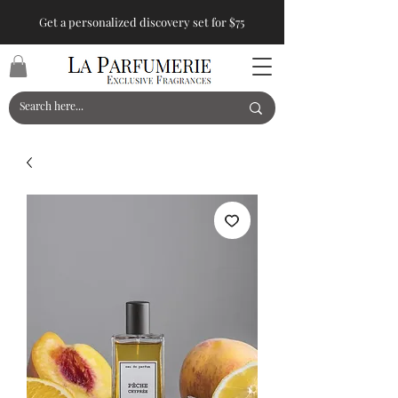
Get a personalized discovery set for $75