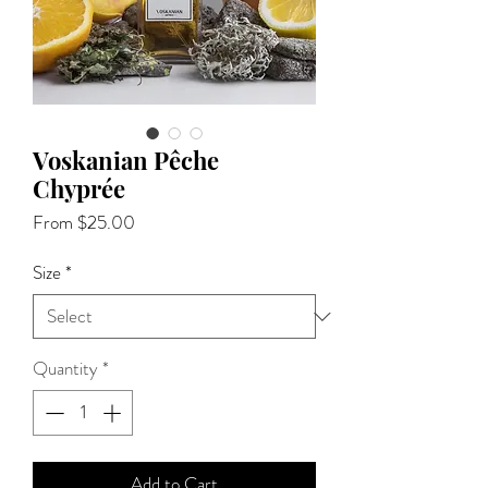
Voskanian Pêche
Chyprée
Sale
From
$25.00
Price
Size
*
Quantity
*
Add to Cart