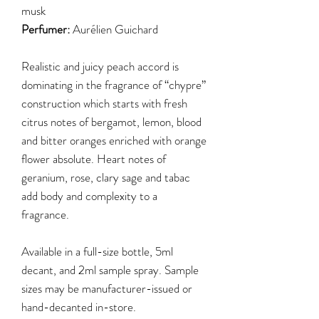
musk
Perfumer:
Aurélien Guichard
Realistic and juicy peach accord is
dominating in the fragrance of “chypre”
construction which starts with fresh
citrus notes of bergamot, lemon, blood
and bitter oranges enriched with orange
flower absolute. Heart notes of
geranium, rose, clary sage and tabac
add body and complexity to a
fragrance.
Available in a full-size bottle, 5ml
decant, and 2ml sample spray. Sample
sizes may be manufacturer-issued or
hand-decanted in-store.