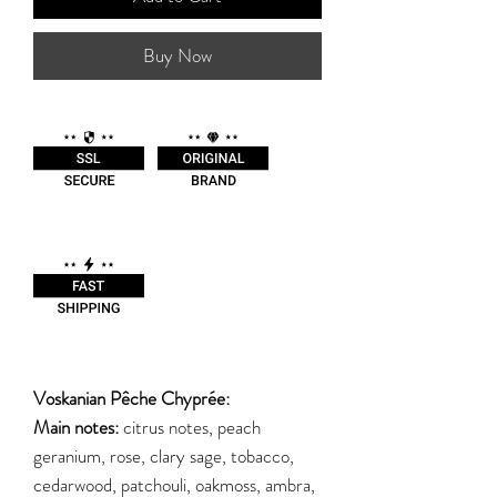
Buy Now
Voskanian Pêche Chyprée:
Main notes:
citrus notes, peach
geranium, rose, clary sage, tobacco,
cedarwood, patchouli, oakmoss, ambra,