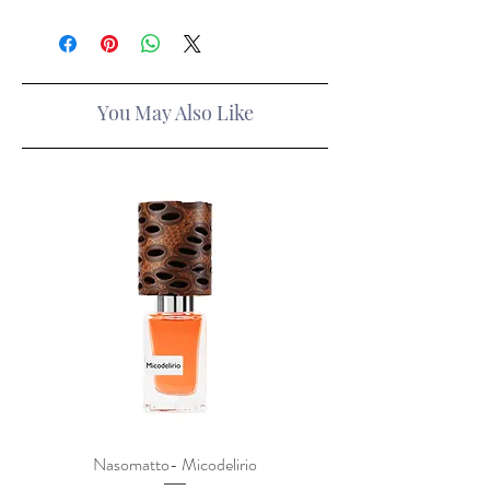
You May Also Like
Nasomatto- Micodelirio
Xerjoff x Lamborghini- F