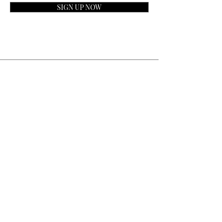
SIGN UP NOW
Contact
General Inquiries:
info@laparfumerieusa.com
Customer Service:
communications@laparfumerieusa.com
​Phone:
(919) 615-2221
Text:
(919) 492-7014