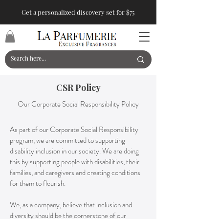
Get a personalized discovery set for $75
CSR Policy
Our Corporate Social Responsibility Policy
As part of our Corporate Social Responsibility
program, we are committed to supporting
disability inclusion in our society. We are doing
this by supporting people with disabilities, their
families, and caregivers and creating conditions
for them to flourish.
We, as a company, believe that inclusion and
diversity should be the cornerstone of our