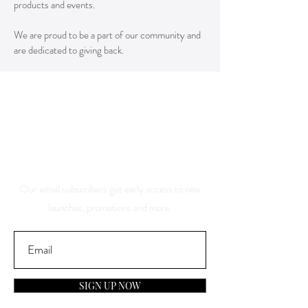
products and events.
We are proud to be a part of our community and
are dedicated to giving back.
Save 10% Off Your Purchase
And Be The First To Know
About Our Sales And
Discounts
Our email subscribers get early access to new
launches, promotions and more.
SIGN UP NOW