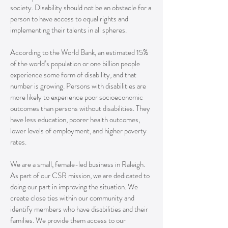
society. Disability should not be an obstacle for a
person to have access to equal rights and
implementing their talents in all spheres.
According to the World Bank, an estimated 15%
of the world’s population or one billion people
experience some form of disability, and that
number is growing. Persons with disabilities are
more likely to experience poor socioeconomic
outcomes than persons without disabilities. They
have less education, poorer health outcomes,
lower levels of employment, and higher poverty
rates.
We are a small, female-led business in Raleigh.
As part of our CSR mission, we are dedicated to
doing our part in improving the situation. We
create close ties within our community and
identify members who have disabilities and their
families. We provide them access to our