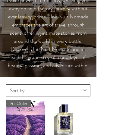
evoke powerful emotions, whisking you
away on an olfactory journey without
ever leaving home. Une Nuit Nomade
embraces the art of travel through
scent, offering intimate stories from
around the world in every bottle.
Discover Une Nuit Nomade and let
each fragrance reveal a new layer of
beauty, passion, and adventure within.
Pre Order