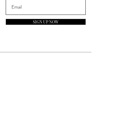
SIGN UP NOW
Contact
General Inquiries:
info@laparfumerieusa.com
Customer Service:
communications@laparfumerieusa.com
​Phone:
(919) 615-2221
Text:
(919) 492-7014