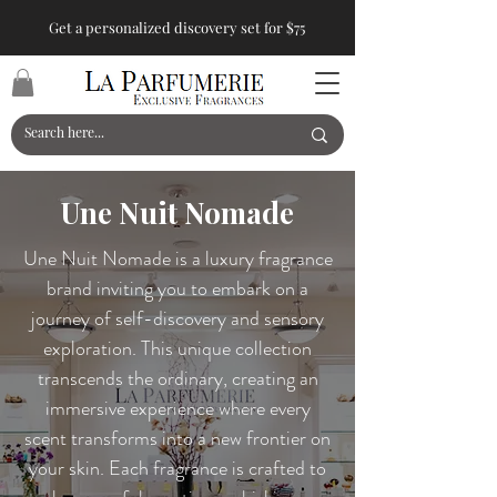
Get a personalized discovery set for $75
Une Nuit Nomade
Une Nuit Nomade is a luxury fragrance
brand inviting you to embark on a
journey of self-discovery and sensory
exploration. This unique collection
transcends the ordinary, creating an
immersive experience where every
scent transforms into a new frontier on
your skin. Each fragrance is crafted to