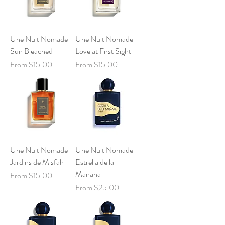
Une Nuit Nomade-
Une Nuit Nomade-
Sun Bleached
Love at First Sight
Sale Price
Sale Price
From
$15.00
From
$15.00
Une Nuit Nomade-
Une Nuit Nomade
Jardins de Misfah
Estrella de la
Manana
Sale Price
From
$15.00
Sale Price
From
$25.00