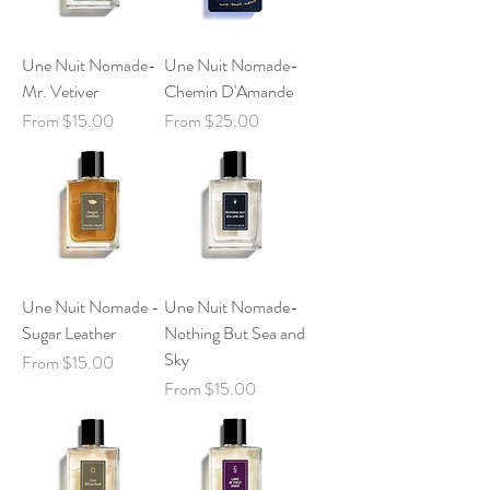
Une Nuit Nomade-
Une Nuit Nomade-
Mr. Vetiver
Chemin D'Amande
Sale Price
Sale Price
From
$15.00
From
$25.00
Une Nuit Nomade -
Une Nuit Nomade-
Sugar Leather
Nothing But Sea and
Sky
Sale Price
From
$15.00
Sale Price
From
$15.00