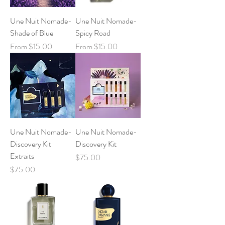
Une Nuit Nomade-
Une Nuit Nomade-
Shade of Blue
Spicy Road
Sale Price
Sale Price
From
$15.00
From
$15.00
Une Nuit Nomade-
Une Nuit Nomade-
Discovery Kit
Discovery Kit
Extraits
Price
$75.00
Price
$75.00