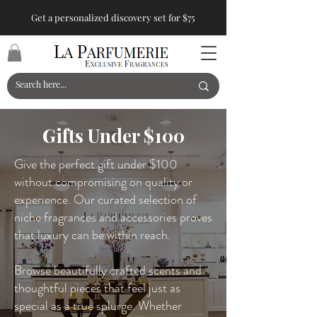
Get a personalized discovery set for $75
Gifts Under $100
Give the perfect gift under $100
without compromising on quality or
experience. Our curated selection of
niche fragrances and accessories proves
that luxury can be within reach.
Browse beautifully crafted scents and
thoughtful pieces that feel just as
special as a true splurge. Whether