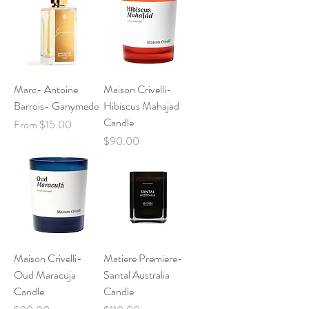
Marc- Antoine
Maison Crivelli-
Barrois- Ganymede
Hibiscus Mahajad
Candle
Sale Price
From
$15.00
Price
$90.00
Maison Crivelli-
Matiere Premiere-
Oud Maracuja
Santal Australia
Candle
Candle