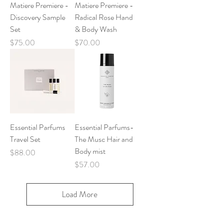
Matiere Premiere -
Matiere Premiere -
Discovery Sample
Radical Rose Hand
Set
& Body Wash
Price
Price
$75.00
$70.00
Essential Parfums
Essential Parfums-
Travel Set
The Musc Hair and
Body mist
Price
$88.00
Price
$57.00
Load More