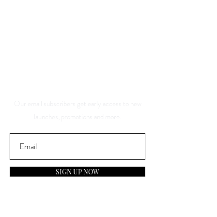
Save 10% Off Your Purchase
And Be The First To Know
About Our Sales And
Discounts
Our email subscribers get early access to new
launches, promotions and more.
SIGN UP NOW