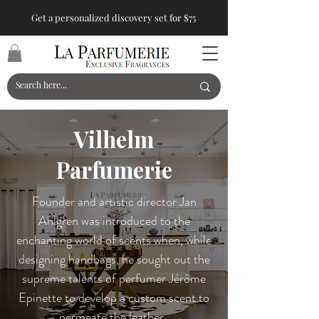
Get a personalized discovery set for $75
Vilhelm
Parfumerie
Founder and artistic director Jan
Ahlgren was introduced to the
enchanting world of scents when, while
designing handbags, he sought out the
supreme talents of perfumer Jérôme
Epinette to develop a custom scent to
permeate the leather.