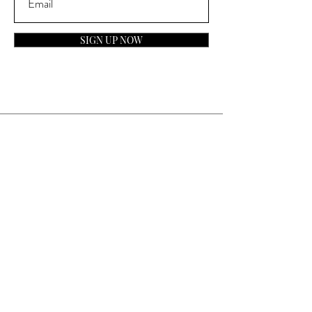
SIGN UP NOW
Contact
General Inquiries:
info@laparfumerieusa.com
Customer Service:
communications@laparfumerieusa.com
​Phone:
(919) 615-2221
Text:
(919) 492-7014