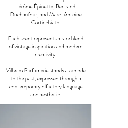
Jérôme Épinette, Bertrand
Duchaufour, and Marc-Antoine
Corticchiato.
Each scent represents a rare blend
of vintage inspiration and modern
creativity.
Vilhelm Parfumerie stands as an ode
to the past, expressed through a
contemporary olfactory language
and aesthetic.