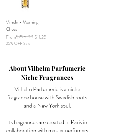
Vilhelm- Morning
Chess
Regular Price
Sale Price
$295.00
From
$11.25
25% OFF Sale
About Vilhelm Parfumerie
Niche Fragrances
Vilhelm Parfumerie is a niche
fragrance house with Swedish roots
and a New York soul.
Its fragrances are created in Paris in
collaboration with master perfumers