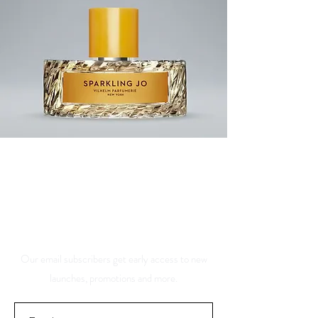
Save 10% Off Your Purchase
And Be The First To Know
About Our Sales And
Discounts
Our email subscribers get early access to new
launches, promotions and more.