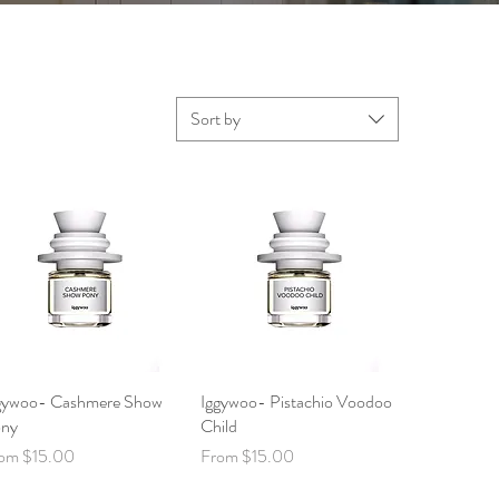
Sort by
gywoo- Cashmere Show
Quick View
Iggywoo- Pistachio Voodoo
Quick View
ny
Child
le Price
Sale Price
rom
$15.00
From
$15.00