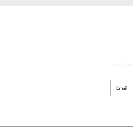
Save 1
K
Our email