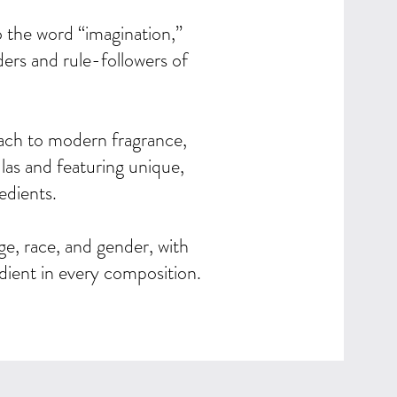
the word “imagination,”
ders and rule-followers of
oach to modern fragrance,
las and featuring unique,
edients.
 race, and gender, with
edient in every composition.