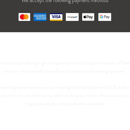
We accept the following payment methods
La Parfumerie USA
nce boutique offering high-end perfume from Europe in the heart of Rale
selection of niche perfumes will satisfy the most demanding customer.
 every fragrance brand we carry, ensuring that all products are 100% authen
We do not work with third-party sellers or the grey market. We source and 
fragrance, exactly as the perfumers intended.