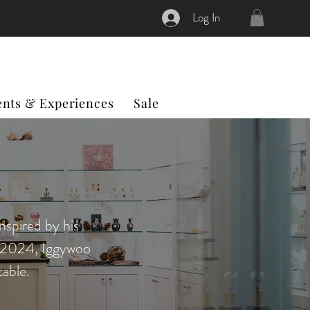
Log In
ents & Experiences
Sale
nspired by his
n 2024, Iggywoo
able.