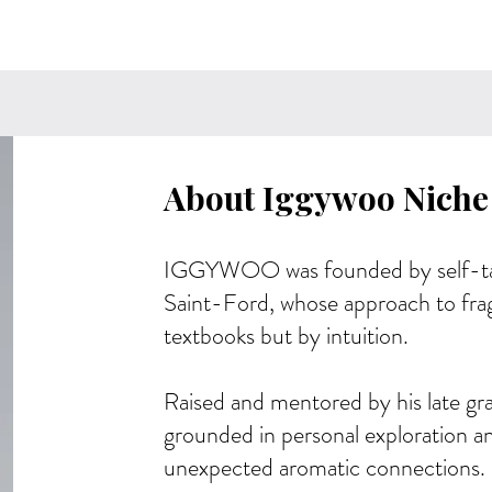
About Iggywoo Niche
IGGYWOO was founded by self-ta
Saint-Ford, whose approach to fra
textbooks but by intuition.
Raised and mentored by his late gr
grounded in personal exploration an
unexpected aromatic connections.