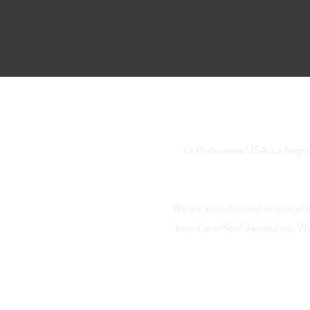
La Parfumerie USA is a fragra
We are an authorized retailer of
brand or official distributors. 