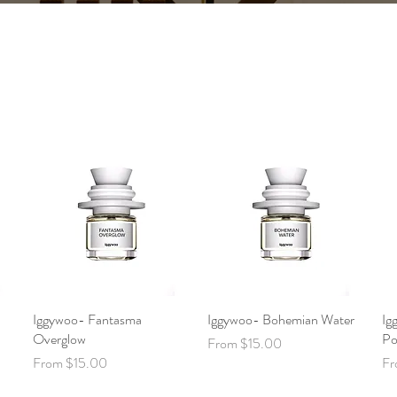
Iggywoo- Fantasma
Quick View
Iggywoo- Bohemian Water
Quick View
Ig
Overglow
Po
Sale Price
From
$15.00
Sale Price
Sa
From
$15.00
F