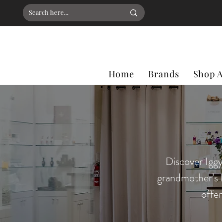
Home
Brands
Shop A
Discover Iggy
grandmother’s 
offe