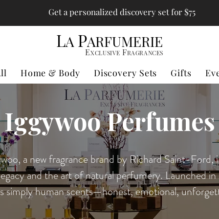
Get a personalized discovery set for $75
L
P
A
ARFUMERIE
E
F
XCLUSIVE
RAGRANCES
ll
Home & Body
Discovery Sets
Gifts
Ev
Iggywoo Perfumes
woo, a new fragrance brand by Richard Saint-Ford, i
legacy and the art of natural perfumery. Launched i
rs simply human scents—honest, emotional, unforgett