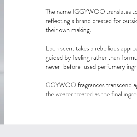
The name IGGYWOO translates to 
reflecting a brand created for outsi
their own making.
Each scent takes a rebellious appr
guided by feeling rather than formu
never-before-used perfumery ingr
GGYWOO fragrances transcend age,
the wearer treated as the final ingr