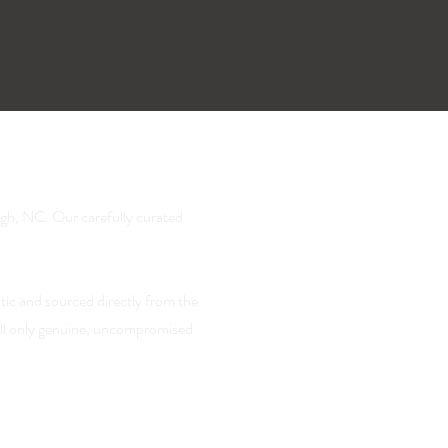
igh, NC. Our carefully curated
tic and sourced directly from the
sell only genuine, uncompromised