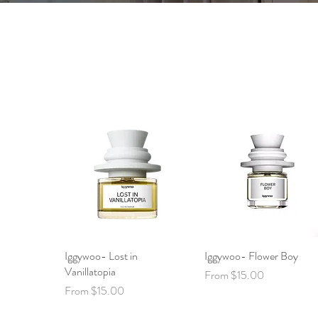
Iggywoo- Lost in
Quick View
Iggywoo- Flower Boy
Quick View
Vanillatopia
Sale Price
From
$15.00
Sale Price
From
$15.00