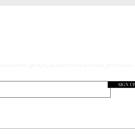
0% Off Your Purchase And Be The F
now About Our Sales And Discoun
 subscribers get early access to new launches, promotions
SIGN U