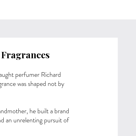
 Fragrances
ught perfumer Richard
grance was shaped not by
andmother, he built a brand
d an unrelenting pursuit of