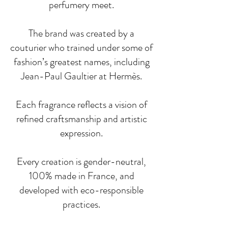
perfumery meet.
The brand was created by a
couturier who trained under some of
fashion’s greatest names, including
Jean-Paul Gaultier at Hermès.
Each fragrance reflects a vision of
refined craftsmanship and artistic
expression.
Every creation is gender-neutral,
100% made in France, and
developed with eco-responsible
practices.