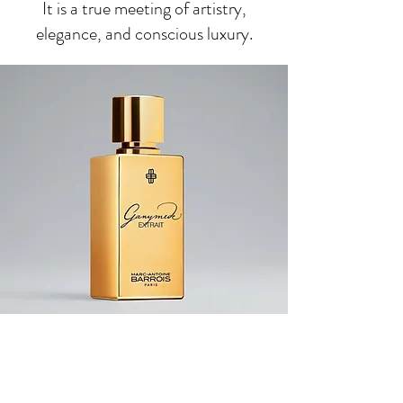
It is a true meeting of artistry,
elegance, and conscious luxury.
Save 10% Off Your Purchase
And Be The First To Know
About Our Sales And