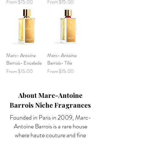
Sale Price
Sale Price
From
$15.00
From
$15.00
Marc- Antoine
Marc- Antoine
Barrois- Encelade
Barrois- Tilia
Sale Price
Sale Price
From
$15.00
From
$15.00
About Marc-Antoine
Barrois Niche Fragrances
Founded in Paris in 2009, Marc-
Antoine Barrois is a rare house
where haute couture and fine