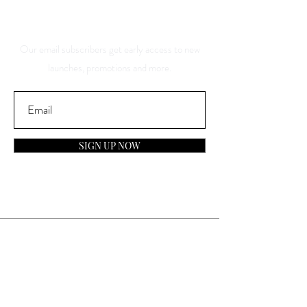
Discounts
Our email subscribers get early access to new
launches, promotions and more.
SIGN UP NOW
Contact
General Inquiries:
info@laparfumerieusa.com