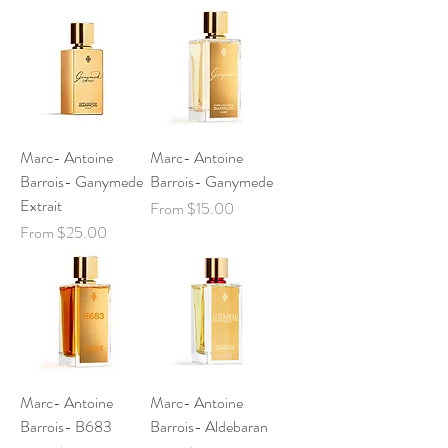
Marc- Antoine
Marc- Antoine
Barrois- Ganymede
Barrois- Ganymede
Extrait
Sale Price
From
$15.00
Sale Price
From
$25.00
Marc- Antoine
Marc- Antoine
Barrois- B683
Barrois- Aldebaran