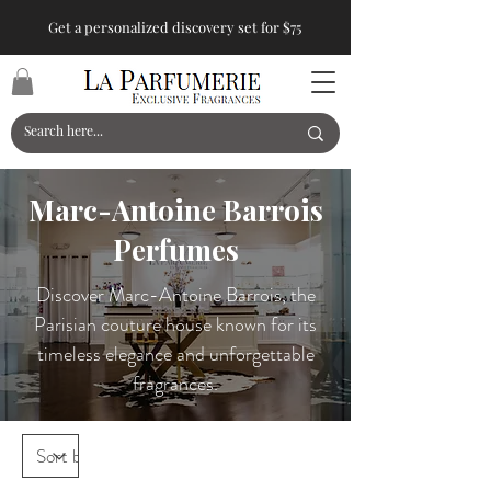
Get a personalized discovery set for $75
Marc-Antoine Barrois
Perfumes
Discover Marc-Antoine Barrois, the
Parisian couture house known for its
timeless elegance and unforgettable
fragrances.