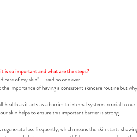
t is so important and what are the steps?
od care of my skin''. - said no one ever!
 the importance of having a consistent skincare routine but why i
ll health as it acts as a barrier to internal systems crucial to our
 our skin helps to ensure this important barrier is strong.
s regenerate less frequently, which means the skin starts showing