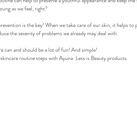
outine can help to preserve a youthful appearance and keep the sk
oung as we feel, right?
prevention is the key! When we take care of our skin, it helps to 
educe the severity of problems we already may deal with.
are can and should be a lot of fun! And simple!
skincare routine steps with Ayuna· Less is Beauty products.