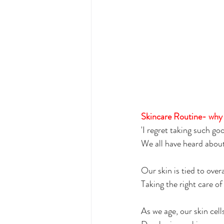
Skincare Routine- why i
'I regret taking such go
We all have heard about
Our skin is tied to overa
Taking the right care of
As we age, our skin cell