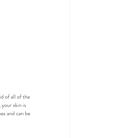
 of all of the 
your skin is 
pes and can be 