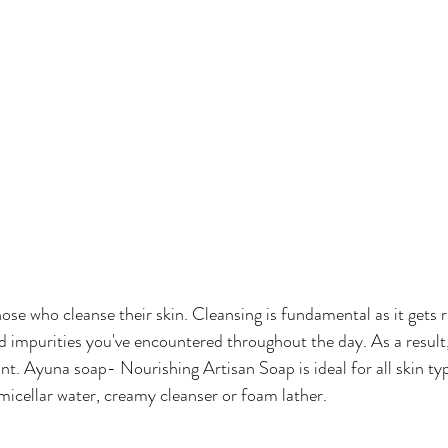
e who cleanse their skin. Cleansing is fundamental as it gets rid
d impurities you've encountered throughout the day. As a result, 
ant. Ayuna soap- Nourishing Artisan Soap is ideal for all skin ty
micellar water, creamy cleanser or foam lather.