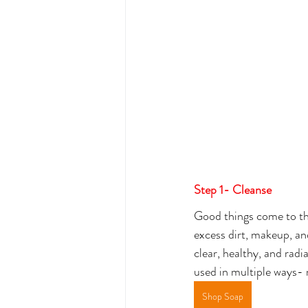
Step 1- Cleanse
Good things come to thos
excess dirt, makeup, an
clear, healthy, and radi
used in multiple ways- 
Shop Soap