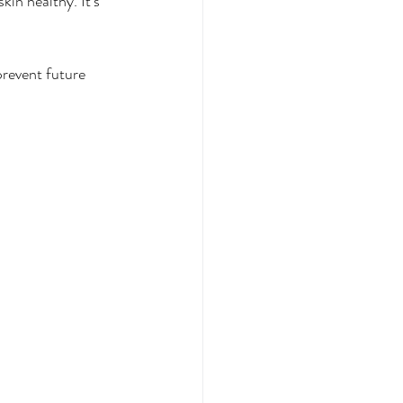
in healthy. It's 
prevent future 