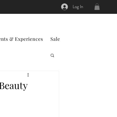
Log In
ents & Experiences
Sale
 Beauty