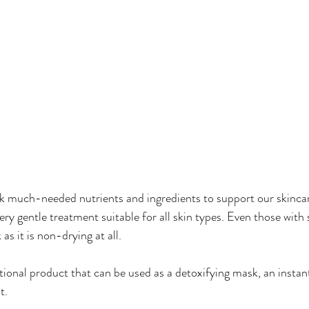
k much-needed nutrients and ingredients to support our skincar
ery gentle treatment suitable for all skin types. Even those with 
 as it is non-drying at all.
ional product that can be used as a detoxifying mask, an instant
t.