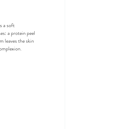
 a soft 
es: a protein peel 
m leaves the skin 
complexion.