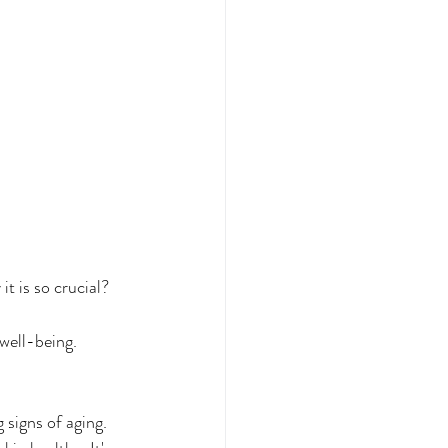
t is so crucial?
 well-being. 
 signs of aging. 