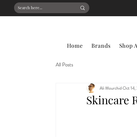
Home
Brands
Shop A
All Posts
Ali Mourchid
Oct 14,
Skincare R