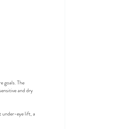
e goals. The 
sensitive and dry 
 under-eye lift, a 