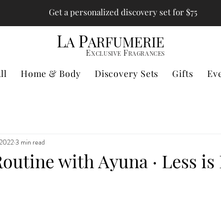
Get a personalized discovery set for $75
L
P
A
ARFUMERIE
E
F
XCLUSIVE
RAGRANCES
ll
Home & Body
Discovery Sets
Gifts
Ev
 2022
3 min read
outine with Ayuna · Less is