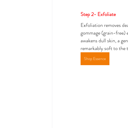
Step 2- Exfoliate
Exfoliation removes dead
gommage (grain-free) ex
awakens dull skin, a ge
remarkably soft to the t
Shop Essence