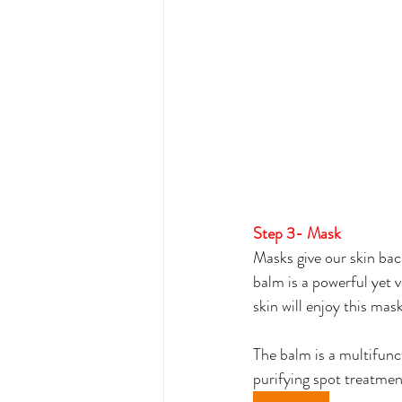
Step 3- Mask
Masks give our skin bac
balm is a powerful yet v
skin will enjoy this mask
The balm is a multifunct
purifying spot treatmen