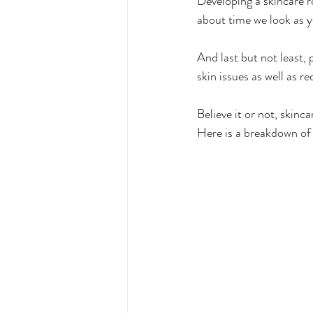
Developing a skincare r
about time we look as y
And last but not least, 
skin issues as well as r
Believe it or not, skinc
Here is a breakdown of 