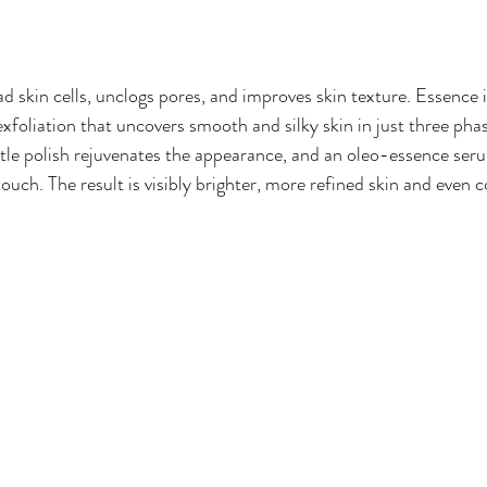
 skin cells, unclogs pores, and improves skin texture. Essence is
foliation that uncovers smooth and silky skin in just three phas
ntle polish rejuvenates the appearance, and an oleo-essence seru
ouch. The result is visibly brighter, more refined skin and even 