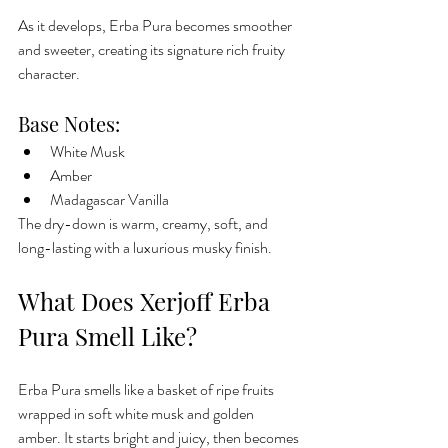
As it develops, Erba Pura becomes smoother 
and sweeter, creating its signature rich fruity 
character.
Base Notes:
White Musk
Amber
Madagascar Vanilla
The dry-down is warm, creamy, soft, and 
long-lasting with a luxurious musky finish.
What Does Xerjoff Erba 
Pura Smell Like?
Erba Pura smells like a basket of ripe fruits 
wrapped in soft white musk and golden 
amber. It starts bright and juicy, then becomes 