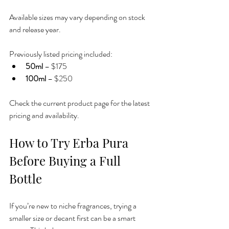
Available sizes may vary depending on stock 
and release year.
Previously listed pricing included:
50ml
 – $175
100ml
 – $250
Check the current product page for the latest 
pricing and availability.
How to Try Erba Pura 
Before Buying a Full 
Bottle
If you’re new to niche fragrances, trying a 
smaller size or decant first can be a smart 