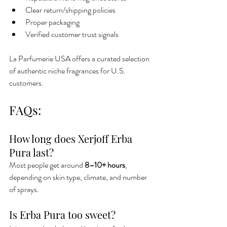
Clear return/shipping policies
Proper packaging
Verified customer trust signals
La Parfumerie USA offers a curated selection 
of authentic niche fragrances for U.S. 
customers.
FAQs:
How long does Xerjoff Erba 
Pura last?
Most people get around 
8–10+ hours
, 
depending on skin type, climate, and number 
of sprays.
Is Erba Pura too sweet?