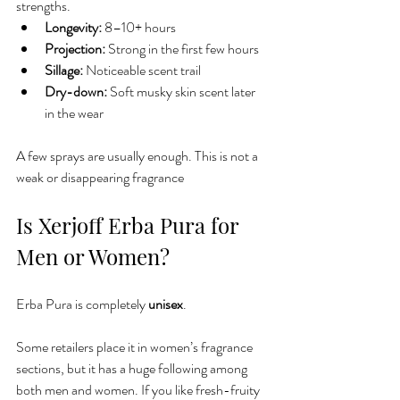
strengths.
Longevity:
 8–10+ hours
Projection:
 Strong in the first few hours
Sillage:
 Noticeable scent trail
Dry-down:
 Soft musky skin scent later 
in the wear
A few sprays are usually enough. This is not a 
weak or disappearing fragrance
Is Xerjoff Erba Pura for 
Men or Women?
Erba Pura is completely 
unisex
.
Some retailers place it in women’s fragrance 
sections, but it has a huge following among 
both men and women. If you like fresh-fruity 