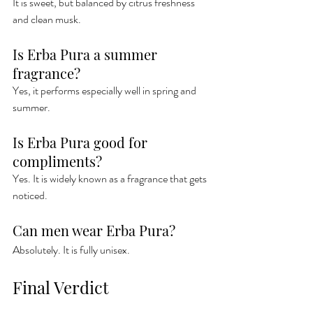
It is sweet, but balanced by citrus freshness 
and clean musk.
Is Erba Pura a summer 
fragrance?
Yes, it performs especially well in spring and 
summer.
Is Erba Pura good for 
compliments?
Yes. It is widely known as a fragrance that gets 
noticed.
Can men wear Erba Pura?
Absolutely. It is fully unisex.
Final Verdict