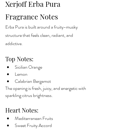
Xerjoff Erba Pura 
Fragrance Notes
Erba Pura is built around a fruity-musky 
structure that feels clean, radiant, and 
addictive.
Top Notes:
Sicilian Orange
Lemon
Calabrian Bergamot
The opening is fresh, juicy, and energetic with 
sparkling citrus brightness.
Heart Notes:
Mediterranean Fruits
Sweet Fruity Accord