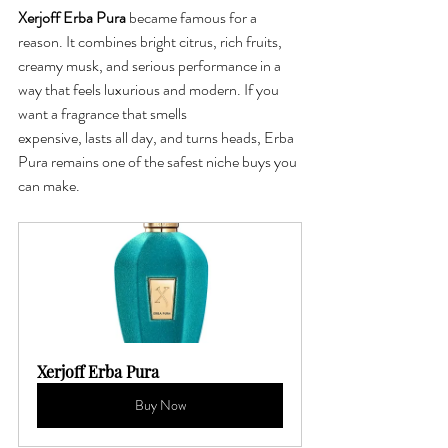
Xerjoff Erba Pura
 became famous for a 
reason. It combines bright citrus, rich fruits, 
creamy musk, and serious performance in a 
way that feels luxurious and modern. If you 
want a fragrance that smells 
expensive, lasts all day, and turns heads, Erba 
Pura remains one of the safest niche buys you 
can make.
Xerjoff Erba Pura
Buy Now