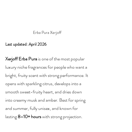
Erba Pura Xerjoff
Last updated: April 2026
Xerjoff Erba Pura
 is one of the most popular 
luxury niche fragrances for people who want a 
bright, fruity scent with strong performance. It 
opens with sparkling citrus, develops into a 
smooth sweet-fruity heart, and dries down 
into creamy musk and amber. Best for spring 
and summer, fully unisex, and known for 
lasting 
8–10+ hours
 with strong projection.