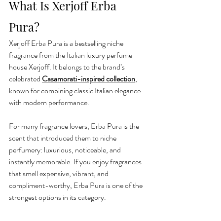
What Is Xerjoff Erba 
Pura?
Xerjoff Erba Pura is a bestselling niche 
fragrance from the Italian luxury perfume 
house Xerjoff. It belongs to the brand’s 
celebrated 
Casamorati-inspired collection
, 
known for combining classic Italian elegance 
with modern performance.
For many fragrance lovers, Erba Pura is the 
scent that introduced them to niche 
perfumery: luxurious, noticeable, and 
instantly memorable. If you enjoy fragrances 
that smell expensive, vibrant, and 
compliment-worthy, Erba Pura is one of the 
strongest options in its category.