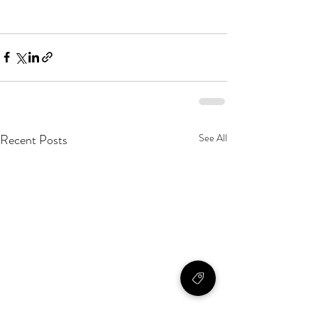
Recent Posts
See All