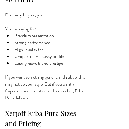
For many buyers, yes.
You’re paying for:
Premium presentation
Strong performance
High-quality feel
Unique fruity-musky profile
Luxury niche brand prestige
If you want something generic and subtle, this 
may not be your style. But if you want a 
fragrance people notice and remember, Erba 
Pura delivers.
Xerjoff Erba Pura Sizes 
and Pricing