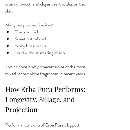
creamy, sweet, and elegant as it settles on the 
skin.
Many people describe it as:
Clean but rich
Sweet but refined
Fruity but upscale
Loud without smelling cheap
This balance is why it became one of the most 
talked-about niche fragrances in recent years.
How Erba Pura Performs: 
Longevity, Sillage, and 
Projection
Performance is one of Erba Pura’s biggest 