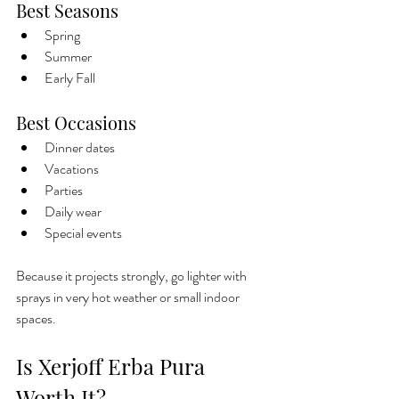
Best Seasons
Spring
Summer
Early Fall
Best Occasions
Dinner dates
Vacations
Parties
Daily wear
Special events
Because it projects strongly, go lighter with 
sprays in very hot weather or small indoor 
spaces.
Is Xerjoff Erba Pura 
Worth It?