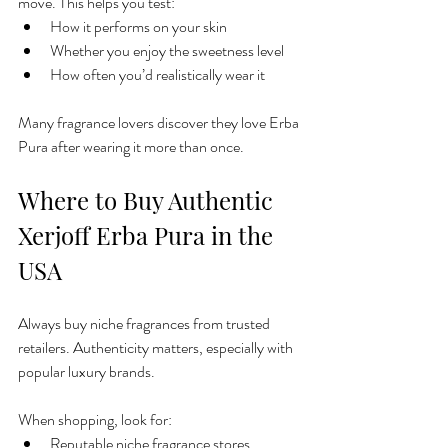
move. This helps you test:
How it performs on your skin
Whether you enjoy the sweetness level
How often you’d realistically wear it
Many fragrance lovers discover they love Erba 
Pura after wearing it more than once.
Where to Buy Authentic 
Xerjoff Erba Pura in the 
USA
Always buy niche fragrances from trusted 
retailers. Authenticity matters, especially with 
popular luxury brands.
When shopping, look for:
Reputable niche fragrance stores