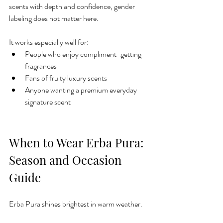
scents with depth and confidence, gender 
labeling does not matter here.
It works especially well for:
People who enjoy compliment-getting 
fragrances
Fans of fruity luxury scents
Anyone wanting a premium everyday 
signature scent
When to Wear Erba Pura: 
Season and Occasion 
Guide
Erba Pura shines brightest in warm weather.