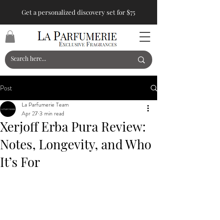
Get a personalized discovery set for $75
Post
La Parfumerie Team
Apr 27
3 min read
Xerjoff Erba Pura Review:
Notes, Longevity, and Who
It’s For