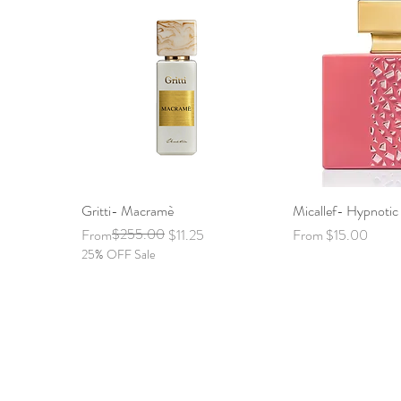
Gritti- Macramè
Quick View
Micallef- Hypnoti
Quick 
Regular Price
Sale Price
$255.00
Sale Price
From
$11.25
From
$15.00
25% OFF Sale