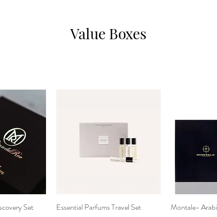
Value Boxes
scovery Set
View
Essential Parfums Travel Set
Quick View
Montale- Arabi
Qui