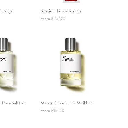
rodigy
ck View
Sospiro- Dolce Sonata
Quick View
Sale Price
From
$25.00
 Rose Saltifolia
ck View
Maison Crivelli - Iris Malikhan
Quick View
Sale Price
From
$15.00