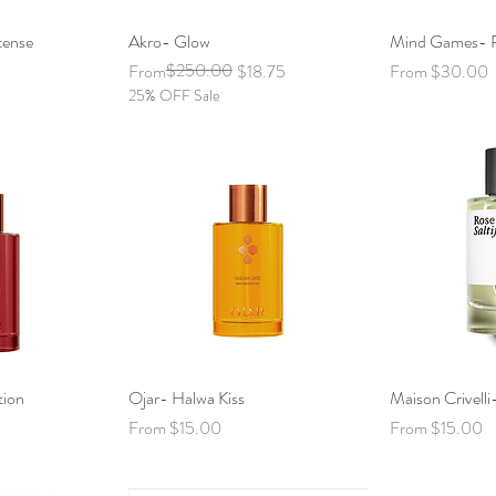
tense
View
Akro- Glow
Quick View
Mind Games- P
Qui
Regular Price
Sale Price
$250.00
Sale Price
From
$18.75
From
$30.00
25% OFF Sale
tion
View
Ojar- Halwa Kiss
Quick View
Maison Crivelli-
Qui
Sale Price
Sale Price
From
$15.00
From
$15.00