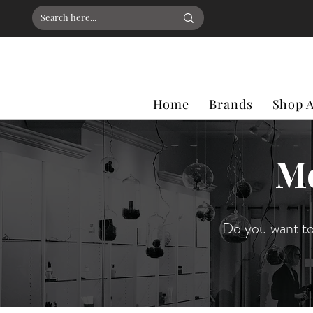
Home
Brands
Shop A
Mo
Do you want to