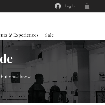
Log In
ents & Experiences
Sale
ide
 but don't know