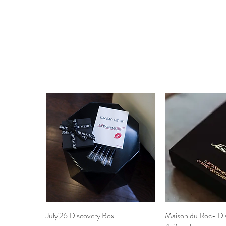
July'26 Discovery Box
Quick View
Maison du Roc- Di
Quick 