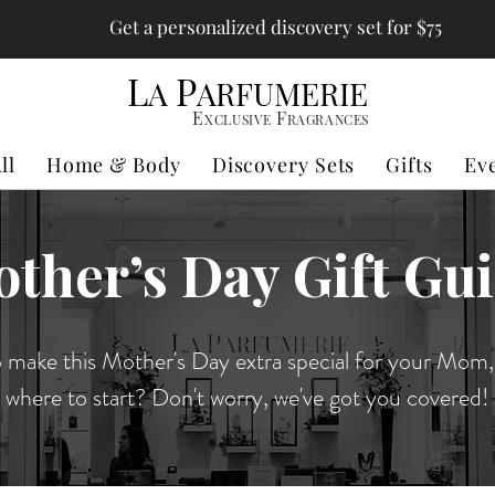
Get a personalized discovery set for $75
L
P
A
ARFUMERIE
E
F
XCLUSIVE
RAGRANCES
ll
Home & Body
Discovery Sets
Gifts
Ev
ther’s Day Gift Gu
 make this Mother's Day extra special for your Mom,
where to start? Don't worry, we've got you covered!