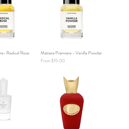
re- Radical Rose
ck View
Matiere Premiere - Vanilla Powder
Quick View
Sale Price
From
$15.00