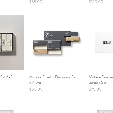
Price
Price
$88.00
$190.00
 Set 6x2ml
View
Maison Crivelli- Discovery Set
Quick View
Matiere Premie
Qui
6x1.5ml
Sample Set
Price
Price
$60.00
$75.00