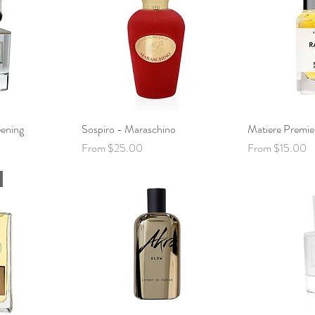
ening
View
Sospiro - Maraschino
Quick View
Matiere Premie
Qui
Sale Price
Sale Price
From
$25.00
From
$15.00