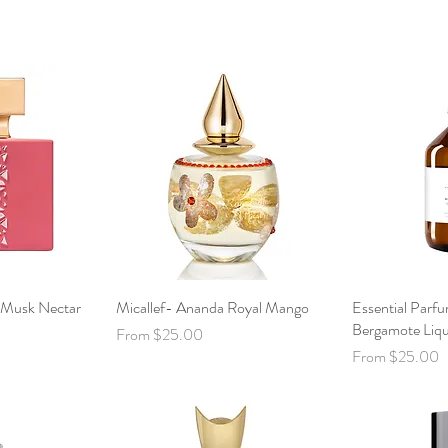
c Musk Nectar
View
Micallef- Ananda Royal Mango
Quick View
Essential Parf
Qui
Bergamote Liq
Sale Price
From
$25.00
Sale Price
From
$25.00