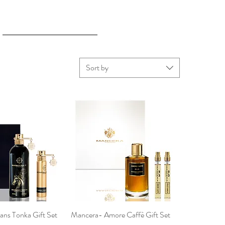
Sort by
ans Tonka Gift Set
ck View
Mancera- Amore Caffè Gift Set
Quick View