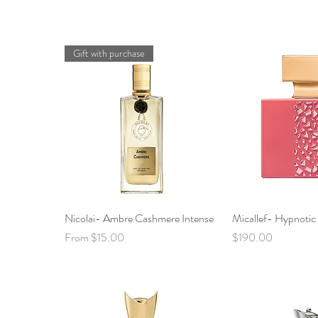
Gift with purchase
Nicolai- Ambre Cashmere Intense
Quick View
Micallef- Hypnoti
Quick 
Sale Price
Price
From
$15.00
$190.00