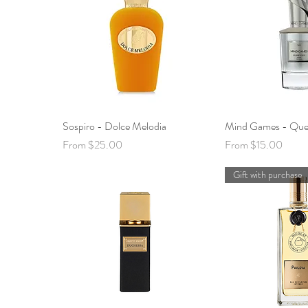
Sospiro - Dolce Melodia
Quick View
Mind Games - Que
Quick 
Sale Price
Sale Price
From
$25.00
From
$15.00
Gift with purchase