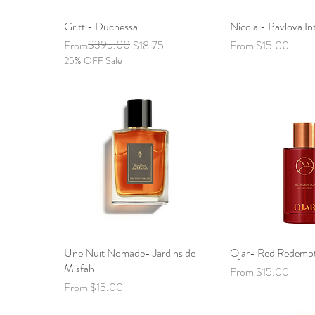
Gritti- Duchessa
Quick View
Nicolai- Pavlova In
Quick 
Regular Price
Sale Price
$395.00
Sale Price
From
$18.75
From
$15.00
25% OFF Sale
Une Nuit Nomade- Jardins de
Quick View
Ojar- Red Redemp
Quick 
Misfah
Sale Price
From
$15.00
Sale Price
From
$15.00