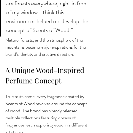
are forests everywhere, right in front 
of my window. I think this 
environment helped me develop the 
concept of Scents of Wood.”
Nature, forests, and the atmosphere of the 
mountains became major inspirations for the 
brand’s identity and creative direction.
A Unique Wood-Inspired 
Perfume Concept
True to its name, every fragrance created by 
Scents of Wood revolves around the concept 
of wood. The brand has already released 
multiple collections featuring dozens of 
fragrances, each exploring wood in a different 
artistic way.