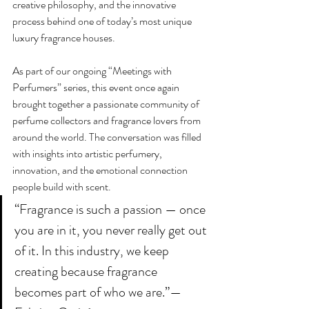
creative philosophy, and the innovative 
process behind one of today’s most unique 
luxury fragrance houses.
As part of our ongoing “Meetings with 
Perfumers” series, this event once again 
brought together a passionate community of 
perfume collectors and fragrance lovers from 
around the world. The conversation was filled 
with insights into artistic perfumery, 
innovation, and the emotional connection 
people build with scent.
“Fragrance is such a passion — once 
you are in it, you never really get out 
of it. In this industry, we keep 
creating because fragrance 
becomes part of who we are.”— 