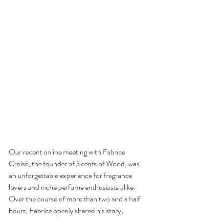
Our recent online meeting with Fabrice 
Croisé, the founder of Scents of Wood, was 
an unforgettable experience for fragrance 
lovers and niche perfume enthusiasts alike. 
Over the course of more than two and a half 
hours, Fabrice openly shared his story, 