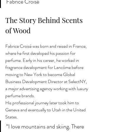
Fabrice Croisé
The Story Behind Scents 
of Wood
Fabrice Croisé was born and raised in France, 
where he first developed his passion for 
perfume. Early in his career, he worked in 
fragrance development for Lancôme before 
moving to New York to become Global 
Business Development Director at SelectNY, 
a major advertising agency working with luxury 
perfume brands.
His professional journey later took him to 
Geneva and eventually to Utah in the United 
States.
“I love mountains and skiing. There 