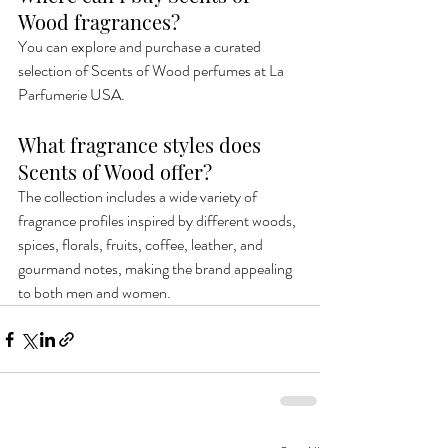
Wood fragrances?
You can explore and purchase a curated 
selection of Scents of Wood perfumes at La 
Parfumerie USA.
What fragrance styles does 
Scents of Wood offer?
The collection includes a wide variety of 
fragrance profiles inspired by different woods, 
spices, florals, fruits, coffee, leather, and 
gourmand notes, making the brand appealing 
to both men and women.