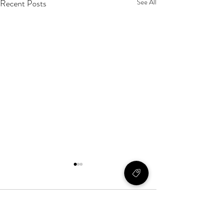
Recent Posts
See All
Comments