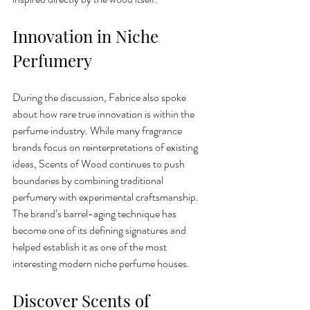
Innovation in Niche 
Perfumery
During the discussion, Fabrice also spoke 
about how rare true innovation is within the 
perfume industry. While many fragrance 
brands focus on reinterpretations of existing 
ideas, Scents of Wood continues to push 
boundaries by combining traditional 
perfumery with experimental craftsmanship.
The brand’s barrel-aging technique has 
become one of its defining signatures and 
helped establish it as one of the most 
interesting modern niche perfume houses.
Discover Scents of 