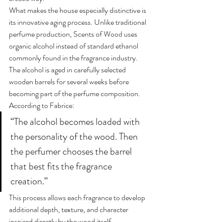
What makes the house especially distinctive is 
its innovative aging process. Unlike traditional 
perfume production, Scents of Wood uses 
organic alcohol instead of standard ethanol 
commonly found in the fragrance industry.
The alcohol is aged in carefully selected 
wooden barrels for several weeks before 
becoming part of the perfume composition.
According to Fabrice:
“The alcohol becomes loaded with 
the personality of the wood. Then 
the perfumer chooses the barrel 
that best fits the fragrance 
creation.”
This process allows each fragrance to develop 
additional depth, texture, and character 
inspired directly by the wood itself.