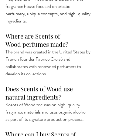
fragrance house focused on artistic 
perfumery, unique concepts, and high-quality 
ingredients.
Where are Scents of 
Wood perfumes made?
The brand was created in the United States by 
French founder Fabrice Croisé and 
collaborates with renowned perfumers to 
develop its collections.
Does Scents of Wood use 
natural ingredients?
Scents of Wood focuses on high-quality 
fragrance materials and uses organic alcohol 
as part of its signature production process.
Where can I buy Scents of 