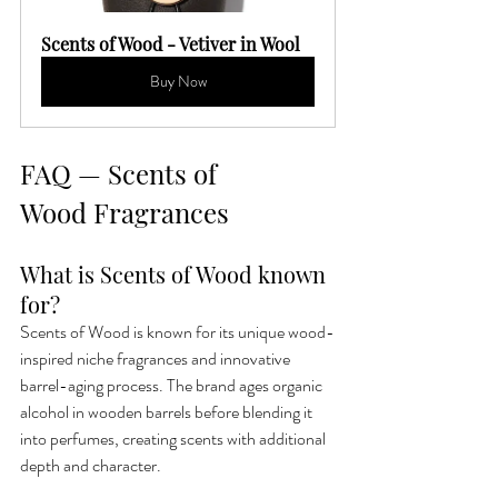
Scents of Wood - Vetiver in Wool
Buy Now
FAQ — Scents of 
Wood Fragrances
What is Scents of Wood known 
for?
Scents of Wood is known for its unique wood-
inspired niche fragrances and innovative 
barrel-aging process. The brand ages organic 
alcohol in wooden barrels before blending it 
into perfumes, creating scents with additional 
depth and character.