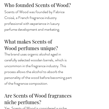
Who founded Scents of Wood?
Scents of Wood was founded by Fabrice 
Croisé, a French fragrance industry 
professional with experience in luxury 
perfume development and marketing.
What makes Scents of 
Wood perfumes unique?
The brand uses organic alcohol aged in 
carefully selected wooden barrels, which is 
uncommon in the fragrance industry. This 
process allows the alcohol to absorb the 
personality of the wood before becoming part 
of the fragrance composition.
Are Scents of Wood fragrances 
niche perfumes?
Yes, Scents of Wood is considered a niche 