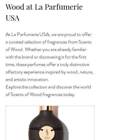
Wood at La Parfumerie 
USA
At La Parfumerie USA, we are proud to offer 
a curated selection of fragrances from Scents 
of Wood. Whether you are already familiar 
with the brand or discovering it for the first 
time, these perfumes offer a truly distinctive 
olfactory experience inspired by wood, nature, 
and artistic innovation.
Explore the collection and discover the world 
of Scents of Wood fragrances today.