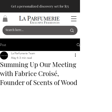
Get a personalized discovery set for $75
Post
La Parfumerie Team
May 6
3 min read
Summing Up Our Meeting
with Fabrice Croisé,
Founder of Scents of Wood