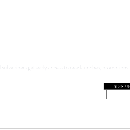
0% Off Your Purchase And Be The F
now About Our Sales And Discoun
 subscribers get early access to new launches, promotions
SIGN U