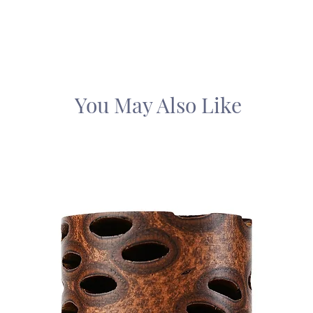
You May Also Like