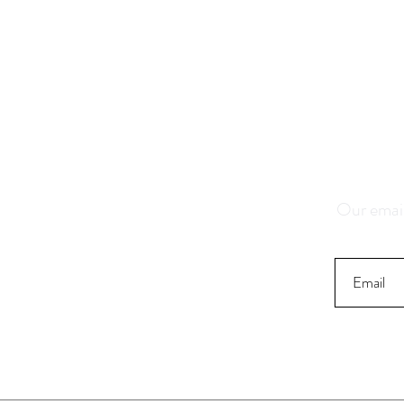
Save 1
K
Our email