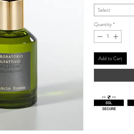
Select
Quantity
*
Add to Cart