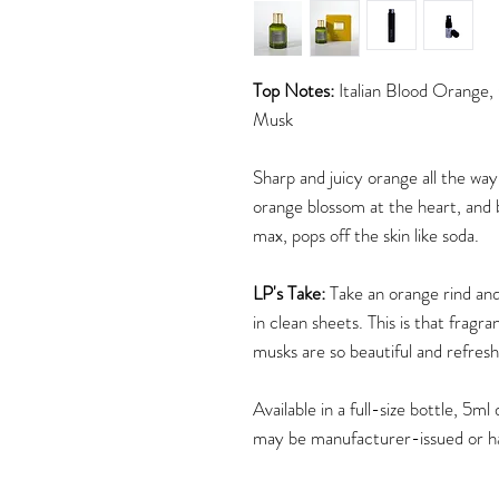
Top Notes:
Italian Blood Orange,
Musk
Sharp and juicy orange all the way
orange blossom at the heart, and 
max, pops off the skin like soda.
LP's Take:
Take an orange rind and 
in clean sheets. This is that fragra
musks are so beautiful and refresh
Available in a full-size bottle, 5
may be manufacturer-issued or h