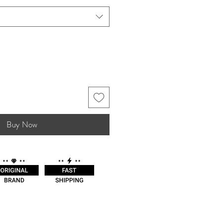
Buy Now