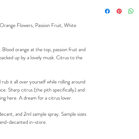
 Orange Flowers, Passion Fruit, White
. Blood orange at the top, passion fruit and
backed up by a lovely musk. Citrus to the
rub it all over yourself while rolling around
nce. Sharp citrus (the pith specifically) and
ing here. A dream for a citrus lover.
ml decant, and 2ml sample spray. Sample sizes
and-decanted in-store.