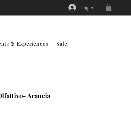
Log In
ents & Experiences
Sale
lfattivo- Arancia