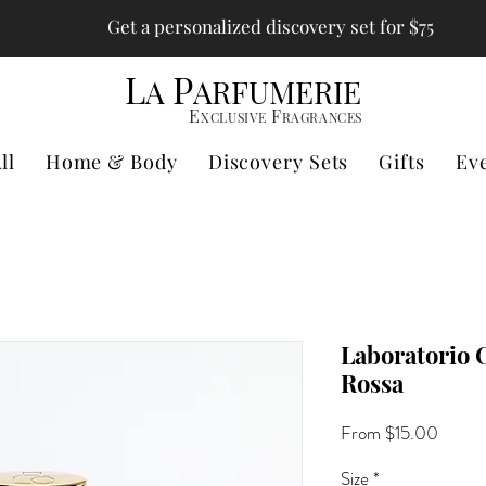
Get a personalized discovery set for $75
L
P
A
ARFUMERIE
E
F
XCLUSIVE
RAGRANCES
ll
Home & Body
Discovery Sets
Gifts
Ev
Laboratorio O
Rossa
Sale
From
$15.00
Price
Size
*