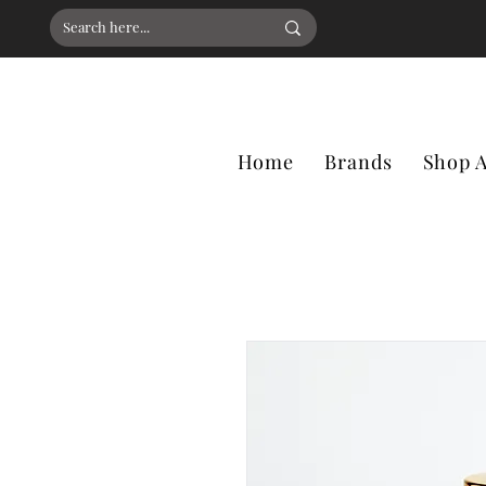
Home
Brands
Shop A