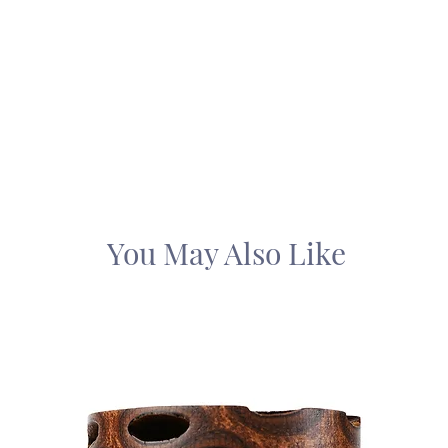
You May Also Like