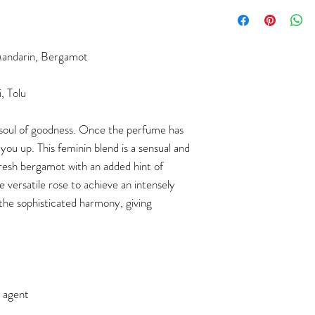
andarin, Bergamot
, Tolu
 soul of goodness.
Once the perfume has
t you up.
This feminin blend is a sensual and
fresh bergamot with an added hint of
e versatile rose to achieve an intensely
the sophisticated harmony, giving
g agent