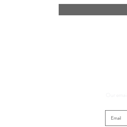
Save 1
K
Our email