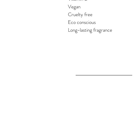
Vegan
Cruelty free
Eco conscious
Long-lasting fragrance