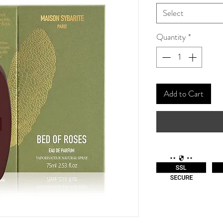
Select
Quantity
*
Add to Cart