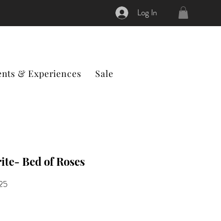
Log In
ents & Experiences
Sale
ite- Bed of Roses
ular
Sale
.25
ce
Price