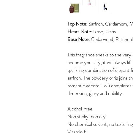
Top Note:
Saffron, Cardamom, M
Heart Note:
Rose, Orris
Base Note:
Cedarwood, Patchouli
This fragrance speaks to the very
become your ally, it will always lif
sparkling combination of elegant 
saffron. The powdery orris joins th
romantic accord. Tolu completes 
dimension, glory
and nobility.
Alcohol-free
Non sticky, non oily
No chemical solvent, no texturin
Vitamin E