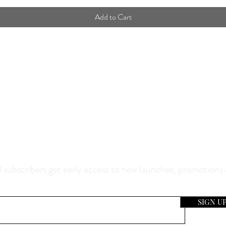
Add to Cart
0% Off Your Purchase And Be The F
now About Our Sales And Discoun
 subscribers get early access to new launches, promotions
SIGN U