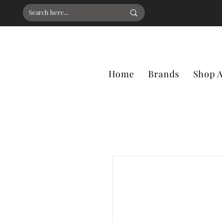
Home
Brands
Shop A