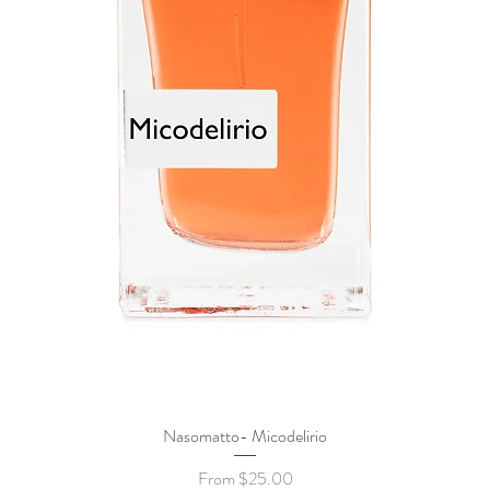
Nasomatto- Micodelirio
Quick View
Sale Price
From
$25.00