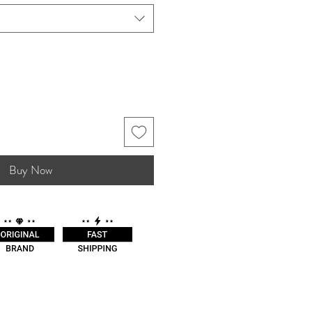
Buy Now