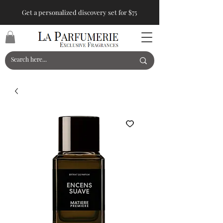
Get a personalized discovery set for $75