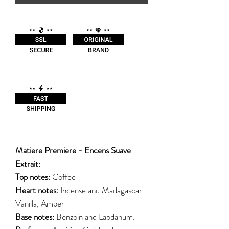
Matiere Premiere - Encens Suave
Extrait:
Top notes:
Coffee
Heart notes:
Incense and Madagascar
Vanilla, Amber
Base notes:
Benzoin and Labdanum.