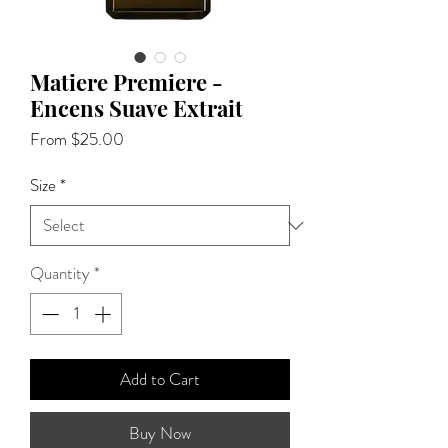
Matiere Premiere -
Encens Suave Extrait
Sale
From
$25.00
Price
Size
*
Quantity
*
Add to Cart
Buy Now