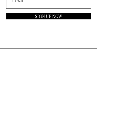
SIGN UP NOW
Contact
General Inquiries:
info@laparfumerieusa.com
Customer Service:
communications@laparfumerieusa.com
​Phone:
(919) 615-2221
Text:
(919) 492-7014