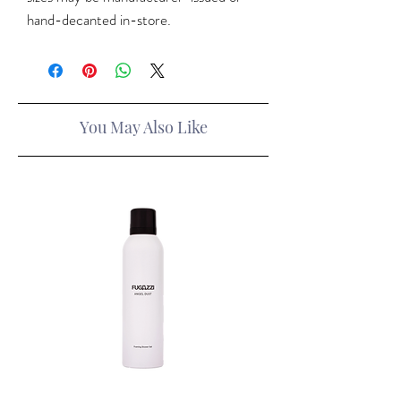
hand-decanted in-store.
You May Also Like