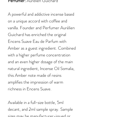
Perfumer:
Aurélien Guichard
A powerful and addictive incense based
on a unique accord with coffee and
vanilla. Founder and Perfumer Aurélien
Guichard has enriched the original
Encens Suave Eau de Parfum with
Amber as a guest ingredient. Combined
with a higher perfume concentration
and an even higher dosage of the main
natural ingredient, Incense Oil Somalia,
this Amber note made of resins
amplifies the impression of warm
richness in Encens Suave.
Available in a full-size bottle, 5ml
decant, and 2ml sample spray. Sample
sizes may be manufacturer-issued or