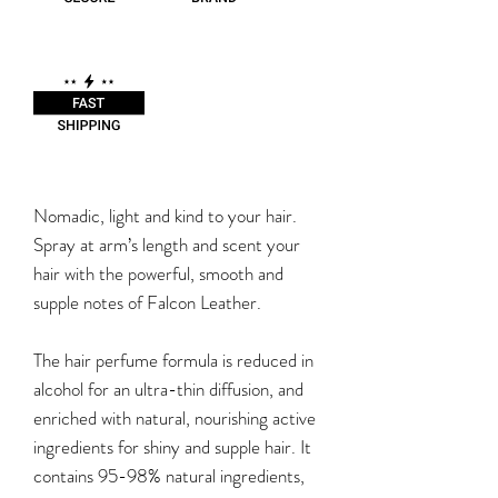
Nomadic, light and kind to your hair.
Spray at arm’s length and scent your
hair with the powerful, smooth and
supple notes of Falcon Leather.
The hair perfume formula is reduced in
alcohol for an ultra-thin diffusion, and
enriched with natural, nourishing active
ingredients for shiny and supple hair. It
contains 95-98% natural ingredients,