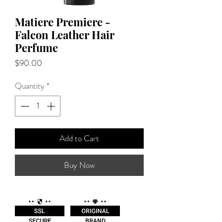
Matiere Premiere -
Falcon Leather Hair
Perfume
Price
$90.00
Quantity
*
Add to Cart
Buy Now