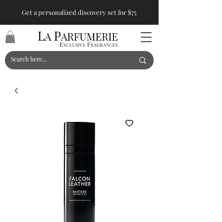
Get a personalized discovery set for $75