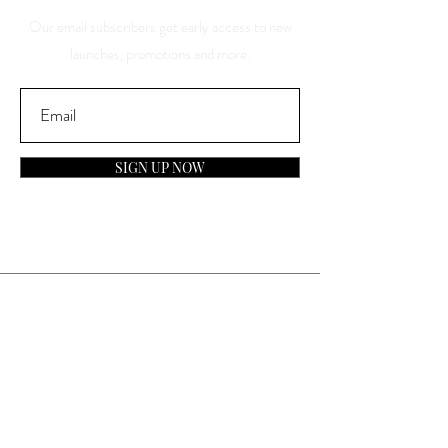
Our email subscribers get early access to new
launches, promotions and more.
SIGN UP NOW
Contact
General Inquiries:
info@laparfumerieusa.com
Customer Service: