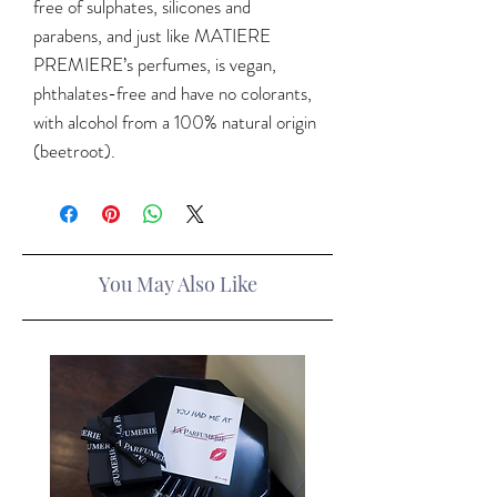
free of sulphates, silicones and
parabens, and just like MATIERE
PREMIERE’s perfumes, is vegan,
phthalates-free and have no colorants,
with alcohol from a 100% natural origin
(beetroot).
You May Also Like