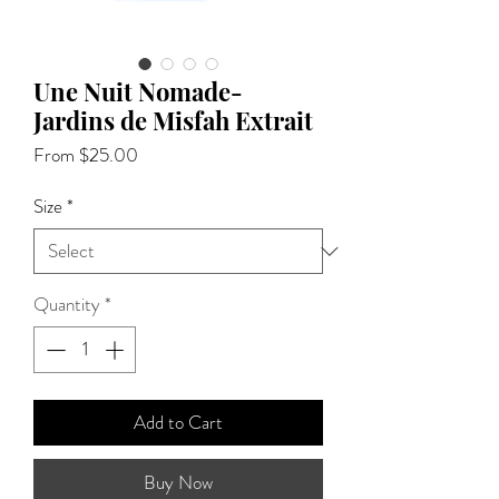
Une Nuit Nomade-
Jardins de Misfah Extrait
Sale
From
$25.00
Price
Size
*
Quantity
*
Add to Cart
Buy Now