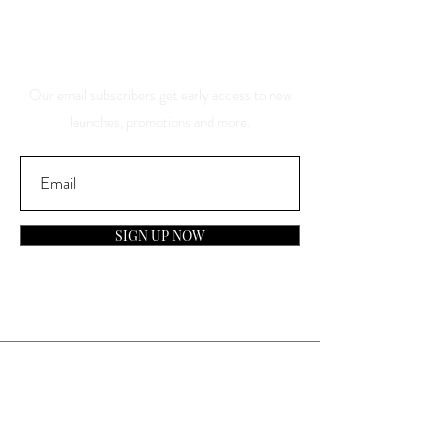
About Our Sales And
Discounts
Our email subscribers get early access to new
launches, promotions and more.
SIGN UP NOW
Contact
General Inquiries:
info@laparfumerieusa.com