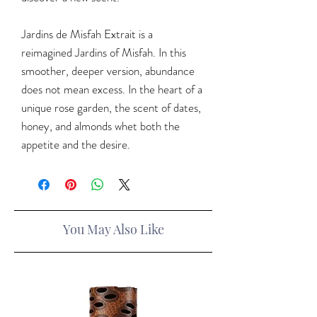
Jardins de Misfah Extrait is a
reimagined Jardins of Misfah. In this
smoother, deeper version, abundance
does not mean excess. In the heart of a
unique rose garden, the scent of dates,
honey, and almonds whet both the
appetite and the desire.
You May Also Like