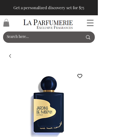
Get a personalized discovery set for $75