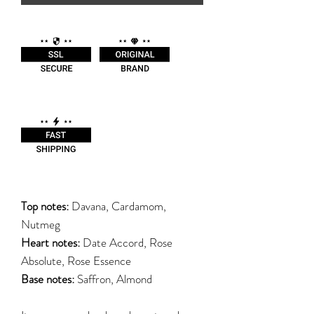
Top notes:
Davana, Cardamom,
Nutmeg
Heart notes:
Date Accord, Rose
Absolute, Rose Essence
Base notes:
Saffron, Almond