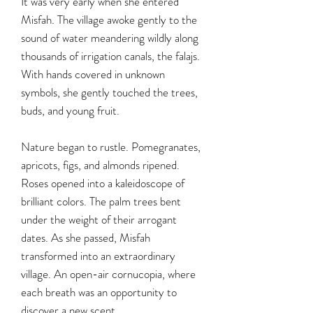
It was very early when she entered
Misfah. The village awoke gently to the
sound of water meandering wildly along
thousands of irrigation canals, the falajs.
With hands covered in unknown
symbols, she gently touched the trees,
buds, and young fruit.
Nature began to rustle. Pomegranates,
apricots, figs, and almonds ripened.
Roses opened into a kaleidoscope of
brilliant colors. The palm trees bent
under the weight of their arrogant
dates. As she passed, Misfah
transformed into an extraordinary
village. An open-air cornucopia, where
each breath was an opportunity to
discover a new scent.