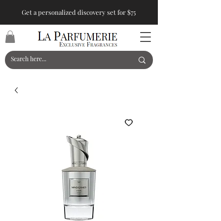
Get a personalized discovery set for $75