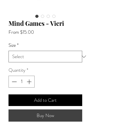
Mind Games - Vieri
Sale
From
$15.00
Price
Size
*
Quantity
*
Add to Cart
Buy Now