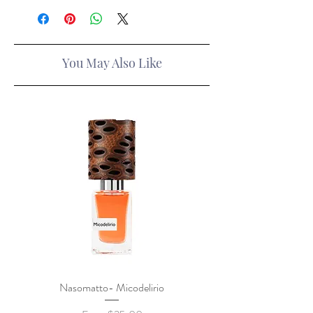
You May Also Like
Nasomatto- Micodelirio
Xerjoff x Lamborghini- F