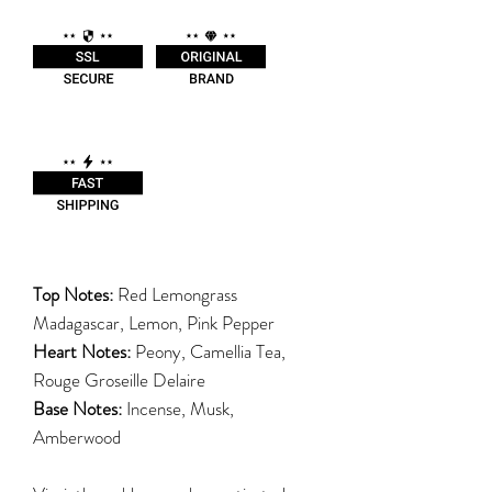
Top Notes:
Red Lemongrass
Madagascar, Lemon, Pink Pepper
Heart Notes:
Peony, Camellia Tea,
Rouge Groseille Delaire
Base Notes:
Incense, Musk,
Amberwood