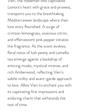
Vieri, the nobleman who captivated
Lionora's heart with grace and prowess,
transports you to the breathtaking
Mediterranean landscape where their
love story flourished. A surge of
crimson lemongrass, vivacious citron,
and effervescent pink pepper initiates
the fragrance. As the scent evolves,
floral notes of lush peony and camellia
tea emerge against a backdrop of
enticing musks, mystical incense, and
rich Amberwood, reflecting Vieri's
subtle virility and avant-garde approach
to love. Allow Vieri to enchant you with
its captivating first impressions and
enduring charm that withstands the
test of time.