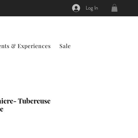
Log In
ents & Experiences
Sale
iere- Tubereuse
e