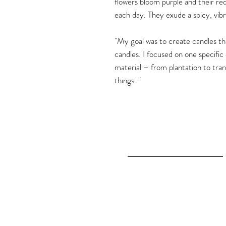
flowers bloom purple and their re
each day. They exude a spicy, vibr
"My goal was to create candles that
candles. I focused on one specific
material – from plantation to tran
things. "