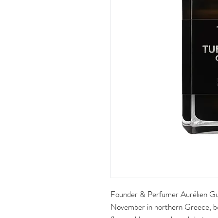
Founder & Perfumer Aurélien Gui
November in northern Greece, 