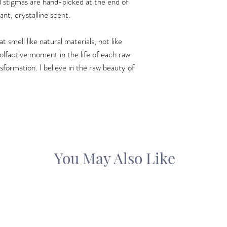
d stigmas are hand-picked at the end of
ant, crystalline scent.
 smell like natural materials, not like
 olfactive moment in the life of each raw
sformation. I believe in the raw beauty of
You May Also Like