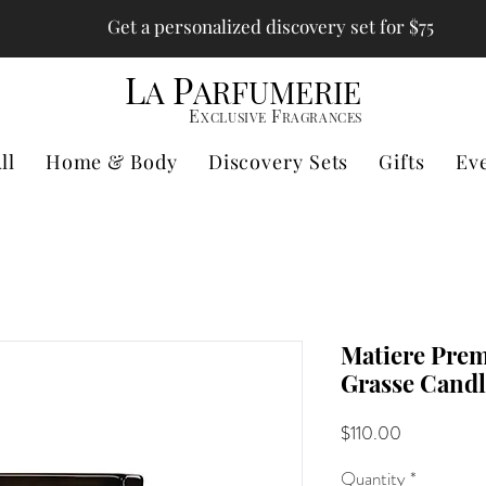
Get a personalized discovery set for $75
L
P
A
ARFUMERIE
E
F
XCLUSIVE
RAGRANCES
ll
Home & Body
Discovery Sets
Gifts
Ev
Matiere Prem
Grasse Candl
Price
$110.00
Quantity
*