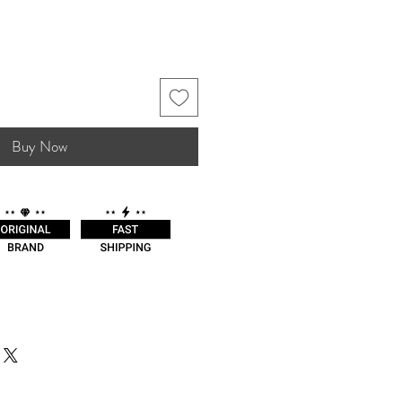
Buy Now