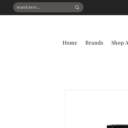
Home
Brands
Shop A