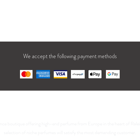
t: 10 AM – 9 PM
Blog
1 AM – 7 PM
We accept the following payment methods
La Parfumerie USA
nce boutique offering high-end perfume from Europe in the heart of Rale
selection of niche perfumes will satisfy the most demanding customer.