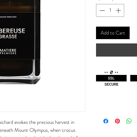
Add to Cart
chard evokes the precious harvest in
beneath Mount Olympus, when crocus