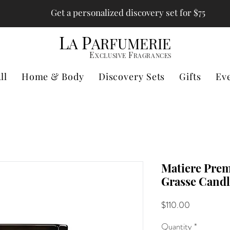
Get a personalized discovery set for $75
L
P
A
ARFUMERIE
E
F
XCLUSIVE
RAGRANCES
ll
Home & Body
Discovery Sets
Gifts
Ev
Matiere Prem
Grasse Candl
Price
$110.00
Quantity
*