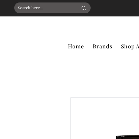
Home
Brands
Shop A