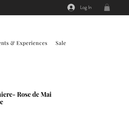
Log In
ents & Experiences
Sale
iere- Rose de Mai
e