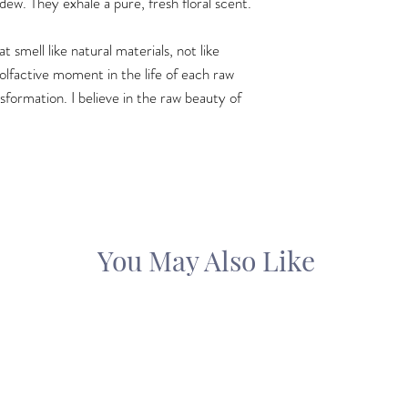
 dew. They exhale a pure, fresh floral scent.
 smell like natural materials, not like
 olfactive moment in the life of each raw
sformation. I believe in the raw beauty of
You May Also Like