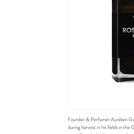
Founder & Perfumer Aurélien Gu
during harvest in his fields in the