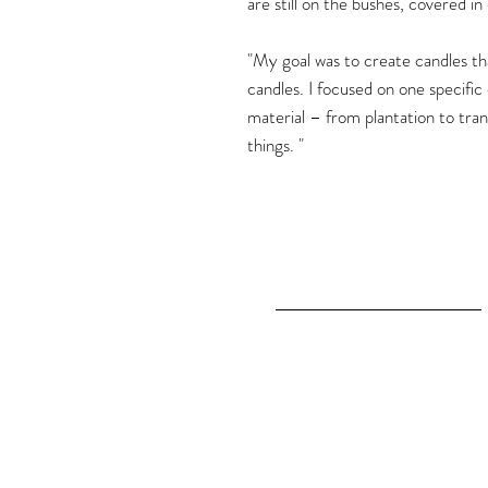
are still on the bushes, covered in
"My goal was to create candles that
candles. I focused on one specific
material – from plantation to tran
things. "