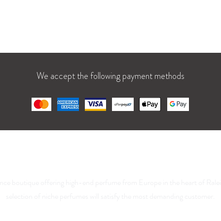
1 AM – 7 PM
We accept the following payment methods
La Parfumerie USA
nce boutique offering high-end perfume from Europe in the heart of Rale
selection of niche perfumes will satisfy the most demanding customer.