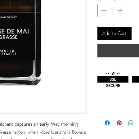
Add to Cart
ichard captures an early May morning
 Grasse region, when Rose Centifolia flowers