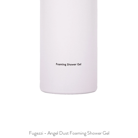
Fugazzi - Angel Dust Foaming Shower Gel
Quick View