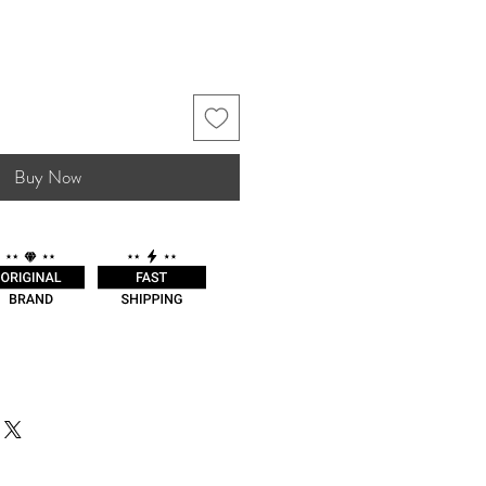
Buy Now