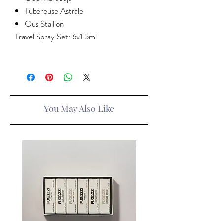
Tubereuse Astrale
Ous Stallion
Travel Spray Set: 6x1.5ml
You May Also Like