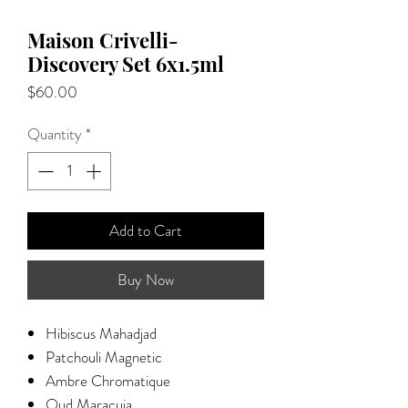
Maison Crivelli-
Discovery Set 6x1.5ml
Price
$60.00
Quantity
*
Add to Cart
Buy Now
​​​​​Hibiscus Mahadjad
Patchouli Magnetic
Ambre Chromatique
Oud Maracuja