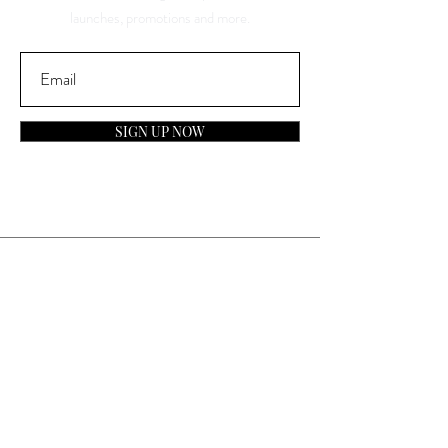
launches, promotions and more.
SIGN UP NOW
Contact
General Inquiries:
info@laparfumerieusa.com
Customer Service:
communications@laparfumerieusa.com