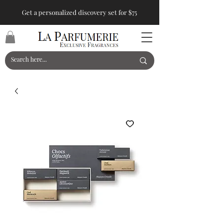
Get a personalized discovery set for $75