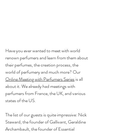
Have you ever wanted to meet with world 
renown perfumers and learn from them about 
their perfumes, the creation process, the 
world of perfumery and much more? Our 
Online Meeting with Perfumers Series
 is all 
about it. We already had meetings with 
perfumers from France, the UK, and various 
states of the US.
The list of our guests is quite impressive: Nick 
Steward, the founder of Gallivant, Geraldine 
Archambault, the founder of Essential 