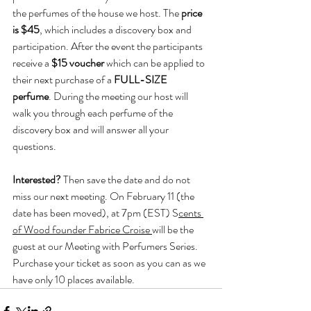
the perfumes of the house we host. The 
price 
is $45
, which includes a discovery box and 
participation. After the event the participants 
receive a 
$15 voucher 
which can be applied to 
their next purchase of a 
FULL-SIZE 
perfume
. During the meeting our host will 
walk you through each perfume of the 
discovery box and will answer all your 
questions.
Interested? 
Then save the date and do not 
miss our next meeting. On February 11 (the 
date has been moved), at 7pm (EST) S
cents 
of Wood founder Fabrice Croise 
will be the 
guest at our Meeting with Perfumers Series. 
Purchase your ticket as soon as you can as we 
have only 10 places available.