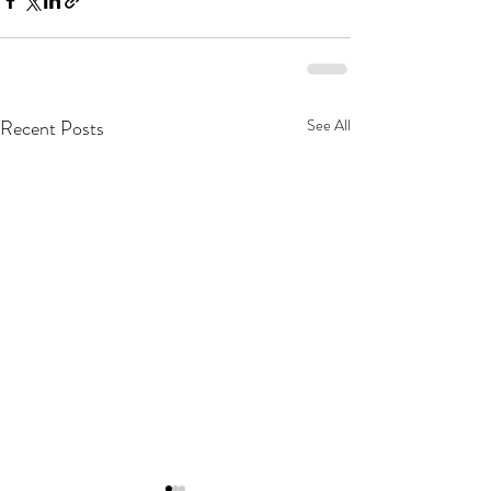
Recent Posts
See All