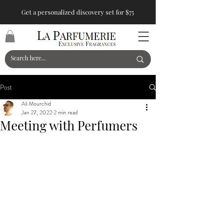
Get a personalized discovery set for $75
Post
Ali Mourchid
Jan 27, 2022
2 min read
Meeting with Perfumers