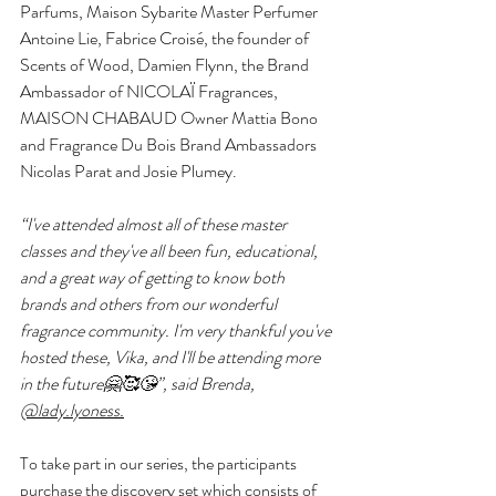
Parfums, Maison Sybarite Master Perfumer 
Antoine Lie, Fabrice Croisé, the founder of 
Scents of Wood, Damien Flynn, the Brand 
Ambassador of NICOLAÏ Fragrances, 
MAISON CHABAUD Owner Mattia Bono 
and Fragrance Du Bois Brand Ambassadors 
Nicolas Parat and Josie Plumey.
“I've attended almost all of these master 
classes and they've all been fun, educational, 
and a great way of getting to know both 
brands and others from our wonderful 
fragrance community. I'm very thankful you've 
hosted these, Vika, and I'll be attending more 
in the future🤗🥰😘”, said Brenda, 
@lady.lyoness.
To take part in our series, the participants 
purchase the discovery set which consists of 