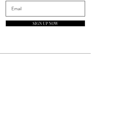
SIGN UP NOW
Contact
General Inquiries:
info@laparfumerieusa.com
Customer Service:
communications@laparfumerieusa.com
​Phone:
(919) 615-2221