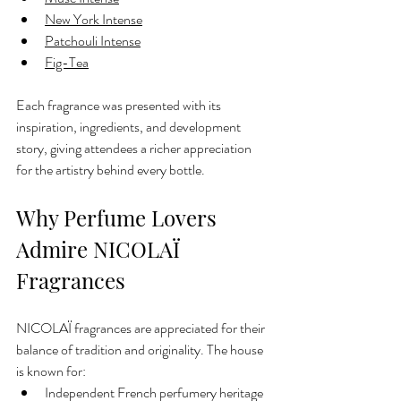
New York Intense
Patchouli Intense
Fig-Tea
Each fragrance was presented with its 
inspiration, ingredients, and development 
story, giving attendees a richer appreciation 
for the artistry behind every bottle.
Why Perfume Lovers 
Admire NICOLAÏ 
Fragrances
NICOLAÏ fragrances are appreciated for their 
balance of tradition and originality. The house 
is known for:
Independent French perfumery heritage