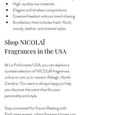
High-quality raw materials
Elegant and timeless compositions
Creative freedom without trend chasing
A collection that includes fresh, floral, 
woody, leather, and oriental styles
Shop NICOLAÏ 
Fragrances in the USA
At La Parfumerie USA, you can explore a 
curated selection of NICOLAÏ fragrances 
online or visit us in-store in Raleigh, North 
Carolina. Our team is always happy to help 
you discover the scent that fits your 
personality and style.
Stay connected for future Meeting with 
Perfumers events, where fragrance lovers can 