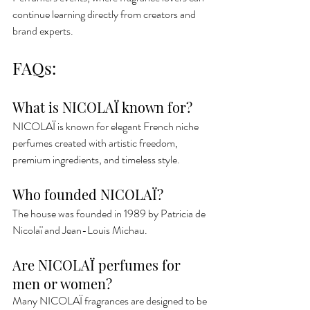
continue learning directly from creators and 
brand experts.
FAQs:
What is NICOLAÏ known for?
NICOLAÏ is known for elegant French niche 
perfumes created with artistic freedom, 
premium ingredients, and timeless style.
Who founded NICOLAÏ?
The house was founded in 1989 by Patricia de 
Nicolaï and Jean-Louis Michau.
Are NICOLAÏ perfumes for 
men or women?
Many NICOLAÏ fragrances are designed to be 