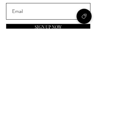
SIGN UP NOW
Contact
General Inquiries:
info@laparfumerieusa.com
Customer Service:
communications@laparfumerieusa.com
​Phone:
(919) 615-2221