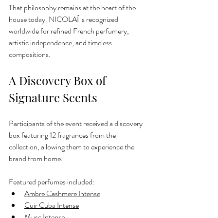
That philosophy remains at the heart of the 
house today. NICOLAÏ is recognized 
worldwide for refined French perfumery, 
artistic independence, and timeless 
compositions.
A Discovery Box of 
Signature Scents
Participants of the event received a discovery 
box featuring 12 fragrances from the 
collection, allowing them to experience the 
brand from home.
Featured perfumes included:
Ambre Cashmere Intense
Cuir Cuba Intense
Musc Intense