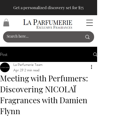
Get a personalized discovery set for $75
Post
La Parfumerie Team
Apr 27
2 min read
Meeting with Perfumers:
Discovering NICOLAÏ
Fragrances with Damien
Flynn