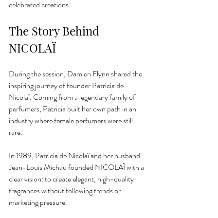
celebrated creations.
The Story Behind 
NICOLAÏ
During the session, Damien Flynn shared the 
inspiring journey of founder Patricia de 
Nicolaï. Coming from a legendary family of 
perfumers, Patricia built her own path in an 
industry where female perfumers were still 
rare.
In 1989, Patricia de Nicolaï and her husband 
Jean-Louis Michau founded NICOLAÏ with a 
clear vision: to create elegant, high-quality 
fragrances without following trends or 
marketing pressure.