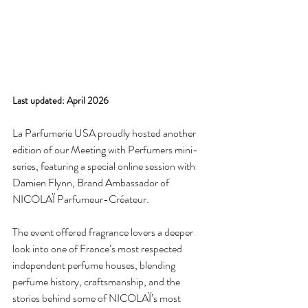
Last updated: April 2026
La Parfumerie USA proudly hosted another 
edition of our Meeting with Perfumers mini-
series, featuring a special online session with 
Damien Flynn, Brand Ambassador of 
NICOLAÏ Parfumeur-Créateur.
The event offered fragrance lovers a deeper 
look into one of France’s most respected 
independent perfume houses, blending 
perfume history, craftsmanship, and the 
stories behind some of NICOLAÏ’s most 