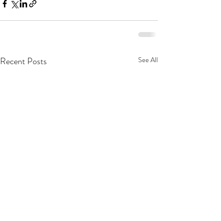
Recent Posts
See All