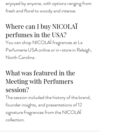
enjoyed by anyone, with options ranging from 
fresh and floral to woody and intense.
Where can I buy NICOLAÏ 
perfumes in the USA?
You can shop NICOLAÏ fragrances at La 
Parfumerie USA online or in-store in Raleigh, 
North Carolina.
What was featured in the 
Meeting with Perfumers 
session?
The session included the history of the brand, 
founder insights, and presentations of 12 
signature fragrances from the NICOLAÏ 
collection.