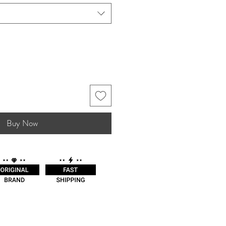
Buy Now