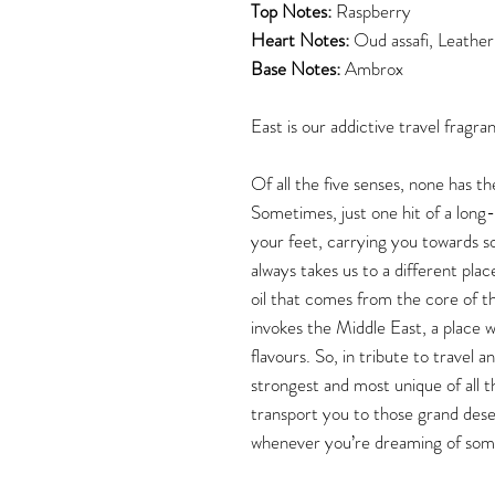
Top Notes:
Raspberry
Heart Notes:
Oud assafi, Leather
Base Notes:
Ambrox
East is our addictive travel fragra
Of all the five senses, none has th
Sometimes, just one hit of a long
your feet, carrying you towards 
always takes us to a different pla
oil that comes from the core of t
invokes the Middle East, a place wi
flavours. So, in tribute to travel
strongest and most unique of all th
transport you to those grand dese
whenever you’re dreaming of som