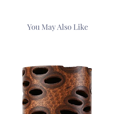
You May Also Like