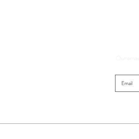
Save 1
K
Our email