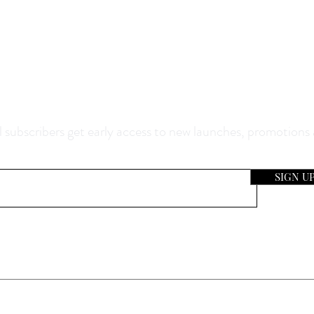
0% Off Your Purchase And Be The F
now About Our Sales And Discoun
 subscribers get early access to new launches, promotions
SIGN U