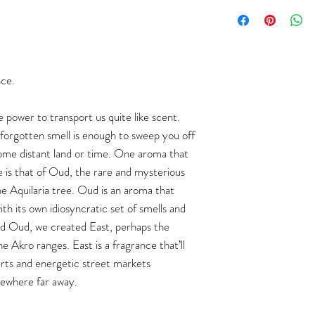
nce.
e power to transport us quite like scent.
-forgotten smell is enough to sweep you off
some distant land or time. One aroma that
ce is that of Oud, the rare and mysterious
he Aquilaria tree. Oud is an aroma that
th its own idiosyncratic set of smells and
 and Oud, we created East, perhaps the
e Akro ranges. East is a fragrance that’ll
rts and energetic street markets
ewhere far away.