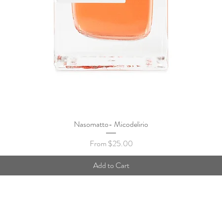
Nasomatto- Micodelirio
Quick View
Sale Price
From
$25.00
Add to Cart