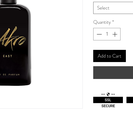
Select
Quantity
*
Add to Cart