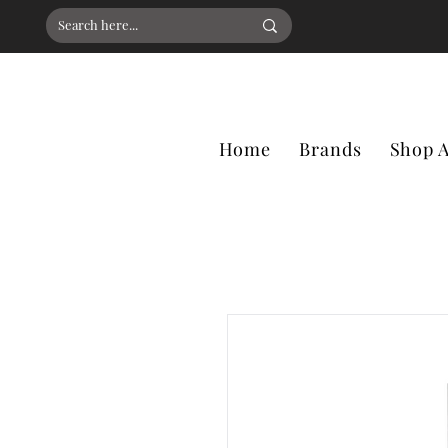
Home
Brands
Shop A