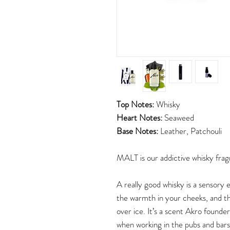
Top Notes:
Whisky
Heart Notes:
Seaweed
Base Notes:
Leather, Patchouli
MALT is our addictive whisky frag
A really good whisky is a sensory 
the warmth in your cheeks, and th
over ice. It’s a scent Akro found
when working in the pubs and bars 