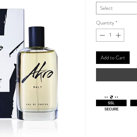
Select
Quantity
*
Add to Cart