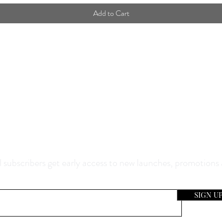
Add to Cart
0% Off Your Purchase And Be The F
now About Our Sales And Discoun
 subscribers get early access to new launches, promotions
SIGN U