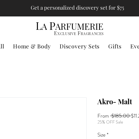
Get a personalized discovery set for $75
L
P
A
ARFUMERIE
E
F
XCLUSIVE
RAGRANCES
ll
Home & Body
Discovery Sets
Gifts
Ev
Akro- Malt
Reg
From
 $185.00 
$11
Pri
25% OFF Sale
Size
*