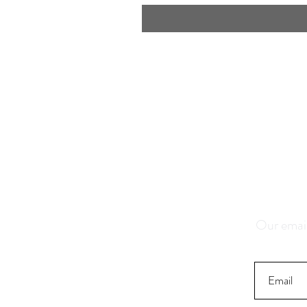
Save 1
K
Our email