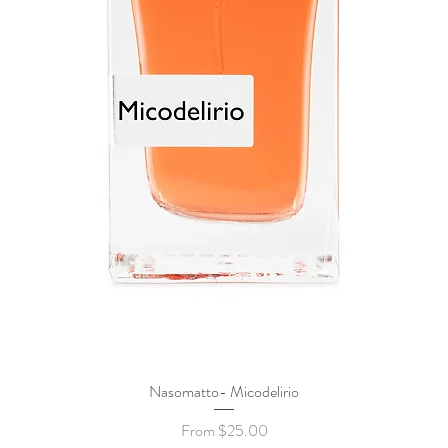
Nasomatto- Micodelirio
Quick View
Sale Price
From
$25.00