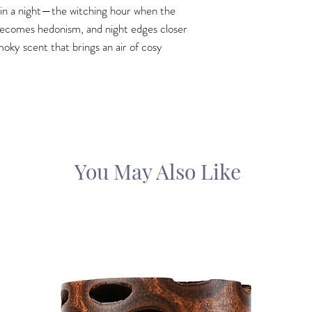
’ in a night—the witching hour when the
becomes hedonism, and night edges closer
oky scent that brings an air of cosy
You May Also Like