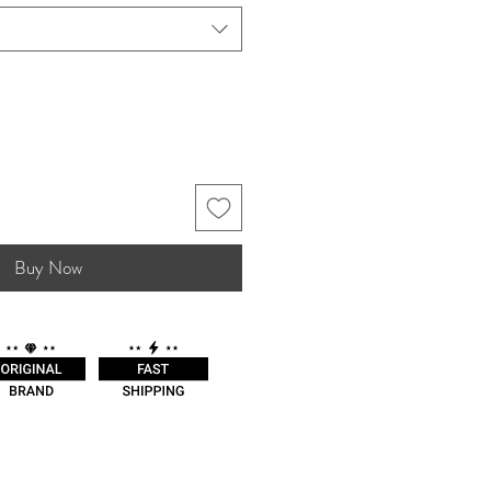
Buy Now