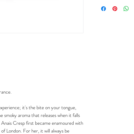
rance.
experience; it's the bite on your tongue,
e smoky aroma that releases when it falls
er Anais Cresp first became enamoured with
of London. For her, it will always be