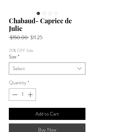
Chabaud- Caprice de
Julie
Regular
Sale
 $150.00 
$11.25
Price
Price
25% OFF Sale
Size
*
Select
Quantity
*
Add to Cart
Buy Now