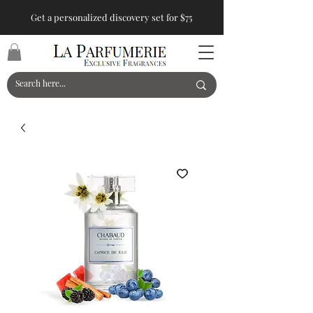
Get a personalized discovery set for $75