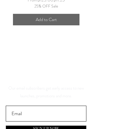
25% OFF Sale
Add to Cart
Save 10% Off Your Purchase
And Be The First To Know
About Our Sales And
Discounts
Our email subscribers get early access to new
launches, promotions and more.
SIGN UP NOW