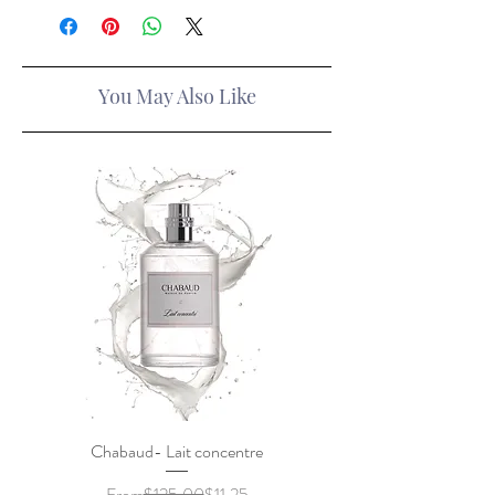
You May Also Like
Chabaud- Lait concentre
Regular Price
Sale Price
From
$125.00
$11.25