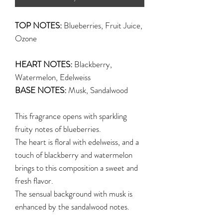
TOP NOTES:
Blueberries, Fruit Juice,
Ozone
HEART NOTES:
Blackberry,
Watermelon, Edelweiss
BASE NOTES:
Musk, Sandalwood
This fragrance opens with sparkling
fruity notes of blueberries.
The heart is floral with edelweiss, and a
touch of blackberry and watermelon
brings to this composition a sweet and
fresh flavor.
The sensual background with musk is
enhanced by the sandalwood notes.