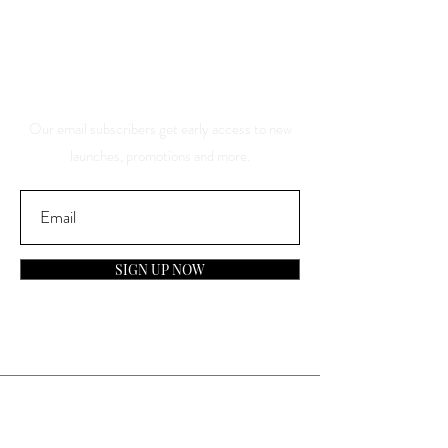
And Be The First To Know
About Our Sales And
Discounts
Our email subscribers get early access to new
launches, promotions and more.
SIGN UP NOW
Contact