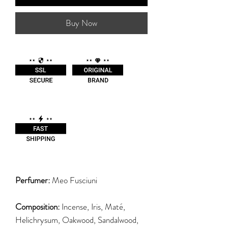
Buy Now
Perfumer:
Meo Fusciuni
Composition:
Incense, Iris, Maté,
Helichrysum, Oakwood, Sandalwood,