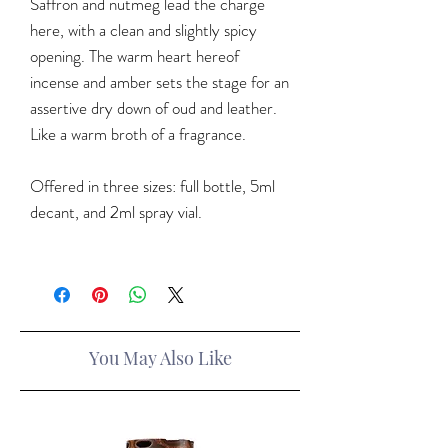
Saffron and nutmeg lead the charge
here, with a clean and slightly spicy
opening. The warm heart hereof
incense and amber sets the stage for an
assertive dry down of oud and leather.
Like a warm broth of a fragrance.
Offered in three sizes: full bottle, 5ml
decant, and 2ml spray vial.
You May Also Like