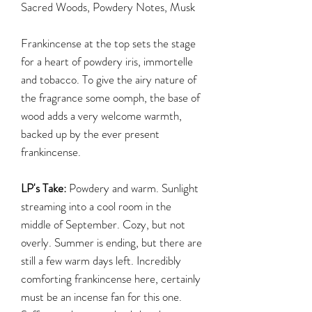
Sacred Woods, Powdery Notes, Musk
Frankincense at the top sets the stage
for a heart of powdery iris, immortelle
and tobacco. To give the airy nature of
the fragrance some oomph, the base of
wood adds a very welcome warmth,
backed up by the ever present
frankincense.
LP's Take:
Powdery and warm. Sunlight
streaming into a cool room in the
middle of September. Cozy, but not
overly. Summer is ending, but there are
still a few warm days left. Incredibly
comforting frankincense here, certainly
must be an incense fan for this one.