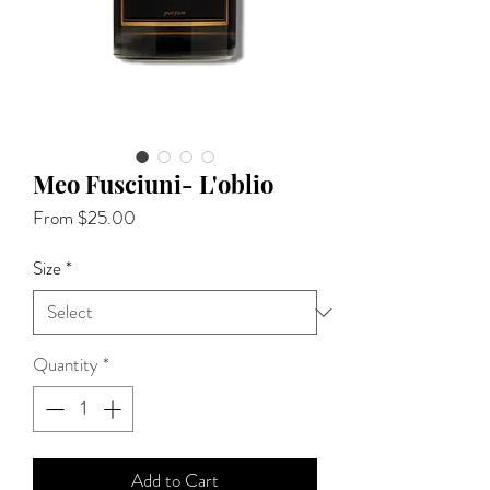
Meo Fusciuni- L'oblio
Sale
From
$25.00
Price
Size
*
Quantity
*
Add to Cart