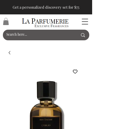
Get a personalized discovery set for $75