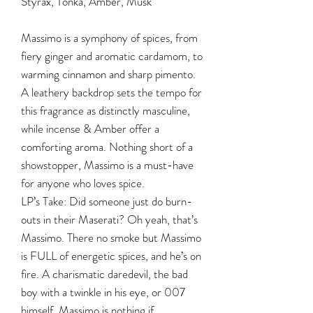
Styrax, Tonka, Amber, Musk
Massimo is a symphony of spices, from
fiery ginger and aromatic cardamom, to
warming cinnamon and sharp pimento.
A leathery backdrop sets the tempo for
this fragrance as distinctly masculine,
while incense & Amber offer a
comforting aroma. Nothing short of a
showstopper, Massimo is a must-have
for anyone who loves spice.
LP’s Take: Did someone just do burn-
outs in their Maserati? Oh yeah, that’s
Massimo. There no smoke but Massimo
is FULL of energetic spices, and he’s on
fire. A charismatic daredevil, the bad
boy with a twinkle in his eye, or 007
himself, Massimo is nothing if