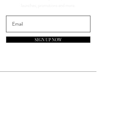
launches, promotions and more.
SIGN UP NOW
Contact
General Inquiries:
info@laparfumerieusa.com
Customer Service:
communications@laparfumerieusa.com