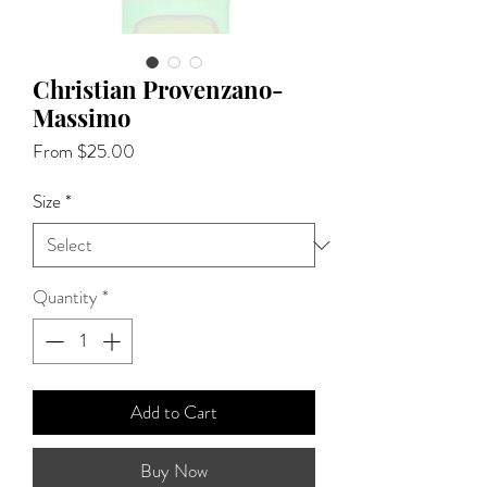
Christian Provenzano-
Massimo
Sale
From
$25.00
Price
Size
*
Quantity
*
Add to Cart
Buy Now