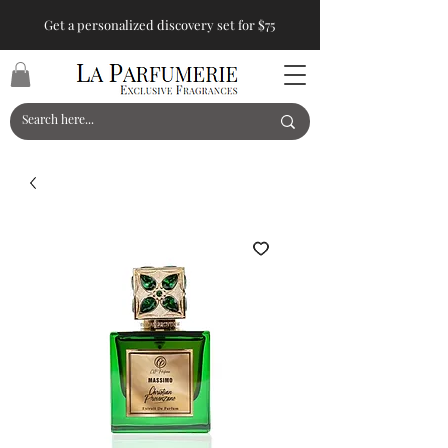
Get a personalized discovery set for $75