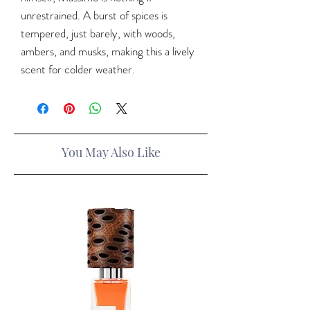
unrestrained. A burst of spices is
tempered, just barely, with woods,
ambers, and musks, making this a lively
scent for colder weather.
You May Also Like