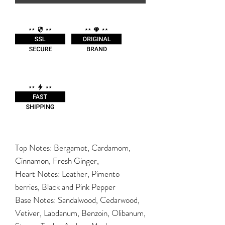
Top Notes: Bergamot, Cardamom,
Cinnamon, Fresh Ginger,
Heart Notes: Leather, Pimento
berries, Black and Pink Pepper
Base Notes: Sandalwood, Cedarwood,
Vetiver, Labdanum, Benzoin, Olibanum,