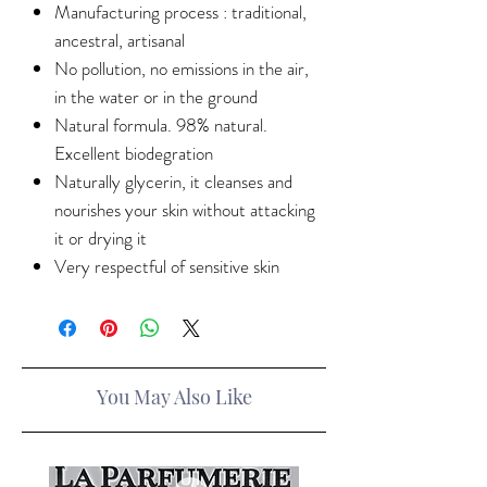
Manufacturing process : traditional,
ancestral, artisanal
No pollution, no emissions in the air,
in the water or in the ground
Natural formula. 98% natural.
Excellent biodegration
Naturally glycerin, it cleanses and
nourishes your skin without attacking
it or drying it
Very respectful of sensitive skin
You May Also Like