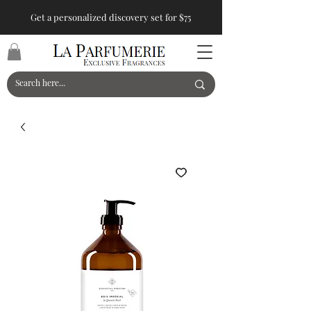
Get a personalized discovery set for $75