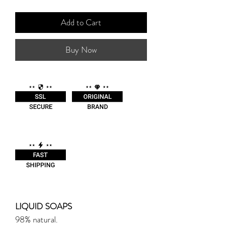
Add to Cart
Buy Now
LIQUID SOAPS
98% natural.