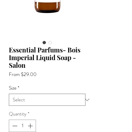
Essential Parfums- Bois
Imperial Liquid Soap -
Salon
Sale
From
$29.00
Price
Size
*
Quantity
*