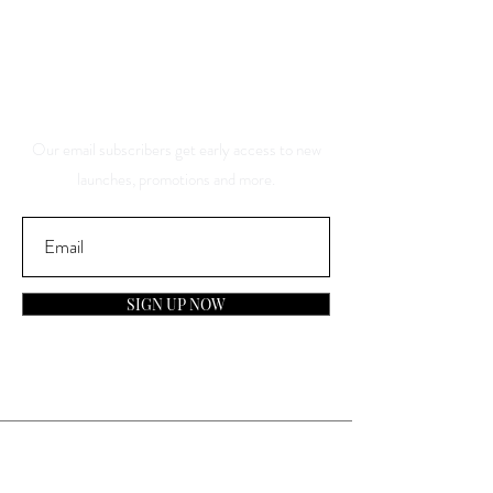
And Be The First To Know
About Our Sales And
Discounts
Our email subscribers get early access to new
launches, promotions and more.
SIGN UP NOW
Contact