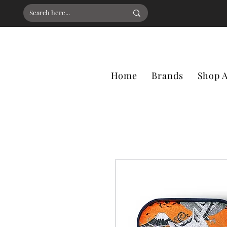
Home
Brands
Shop A