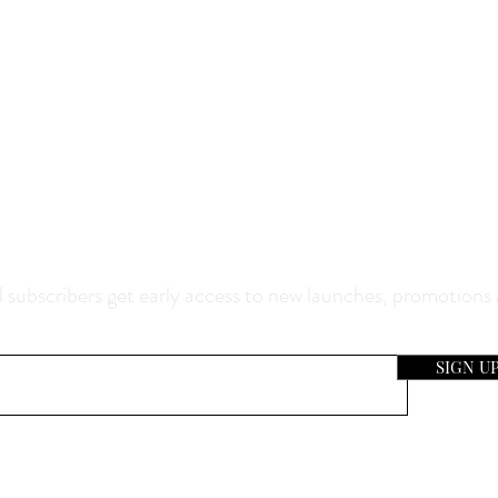
0% Off Your Purchase And Be The F
now About Our Sales And Discoun
 subscribers get early access to new launches, promotions
SIGN U