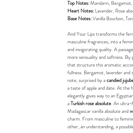
Top Notes:
Mandarin, Bergamot, 
Heart Notes:
Lavender, Rose abs
Base Notes:
Vanilla Bourbon, Ton
And Your Lips transforms the fern 
masculine fragrances, into a femin
and invigorating quality. A passage
more sensuality and softness. By 
that structure this aromatic accord
fullness. Bergamot, lavender and c
note, surprised by a
candied jujub
a taste of apple and date. At the 
elegantly gives way to an Egyptian
a
Turkish rose absolute
. An ultra-
Madagascar vanilla absolute and
w
charm. From masculine to feminin
other, an understanding, a possib