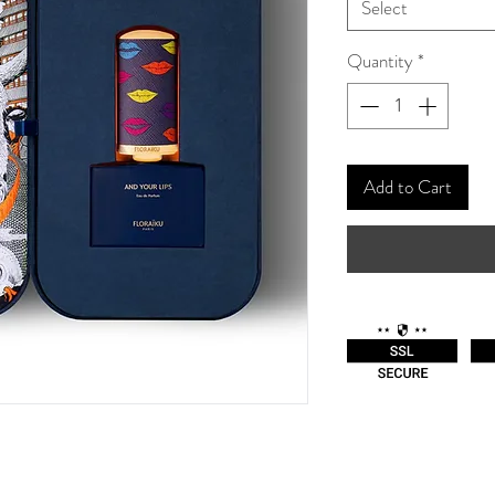
Select
Quantity
*
Add to Cart