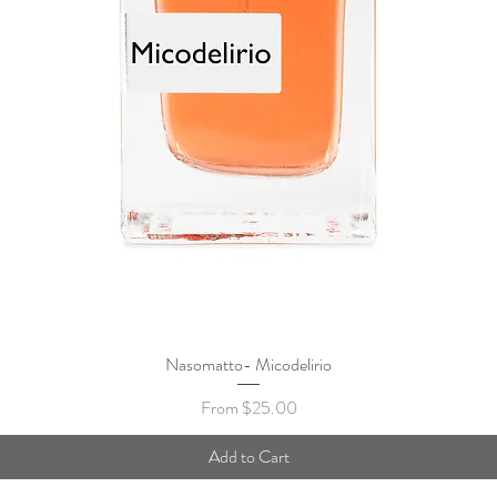
Nasomatto- Micodelirio
Quick View
Sale Price
From
$25.00
Add to Cart