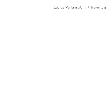
Eau de Parfum 50ml + Travel Case