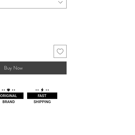
Buy Now