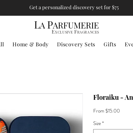
Get a personalized discovery set for $75
L
P
A
ARFUMERIE
E
F
XCLUSIVE
RAGRANCES
ll
Home & Body
Discovery Sets
Gifts
Ev
Floraiku - An
Sale
From
$15.00
Price
Size
*