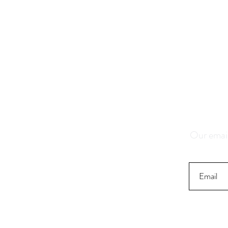
Save 1
K
Our email