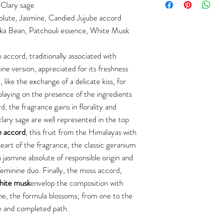
Clary sage
olute, Jasmine, Candied Jujube accord
ka Bean, Patchouli essence, White Musk
accord, traditionally associated with
ine version, appreciated for its freshness
, like the exchange of a delicate kiss, for
playing on the presence of the ingredients
, the fragrance gains in florality and
lary sage are well represented in the top
e accord
, this fruit from the Himalayas with
heart of the fragrance, the classic geranium
 jasmine absolute of responsible origin and
feminine duo. Finally, the moss accord,
hite musk
envelop the composition with
e, the formula blossoms; from one to the
le and completed path.