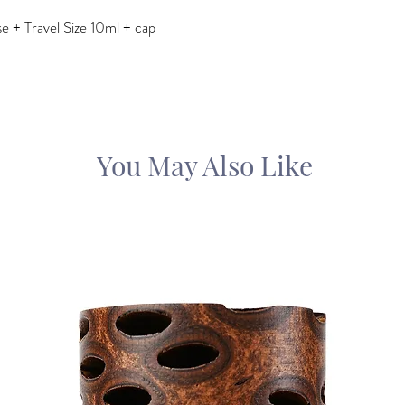
 + Travel Size 10ml + cap
You May Also Like