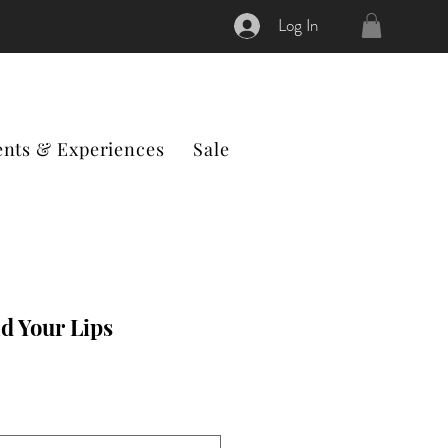
Log In
ents & Experiences
Sale
d Your Lips