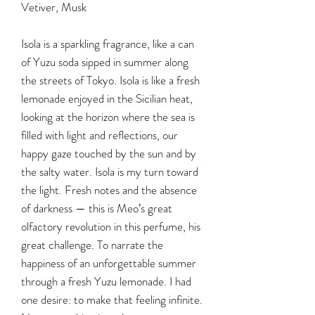
Vetiver, Musk
Isola is a sparkling fragrance, like a can
of Yuzu soda sipped in summer along
the streets of Tokyo. Isola is like a fresh
lemonade enjoyed in the Sicilian heat,
looking at the horizon where the sea is
filled with light and reflections, our
happy gaze touched by the sun and by
the salty water. Isola is my turn toward
the light. Fresh notes and the absence
of darkness — this is Meo’s great
olfactory revolution in this perfume, his
great challenge. To narrate the
happiness of an unforgettable summer
through a fresh Yuzu lemonade. I had
one desire: to make that feeling infinite.