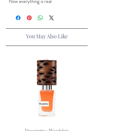
Now everything is real.
You May Also Like
Nasomatto- Micodelirio
Xerjoff x Lamborghini- F