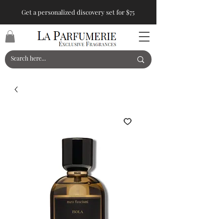
Get a personalized discovery set for $75