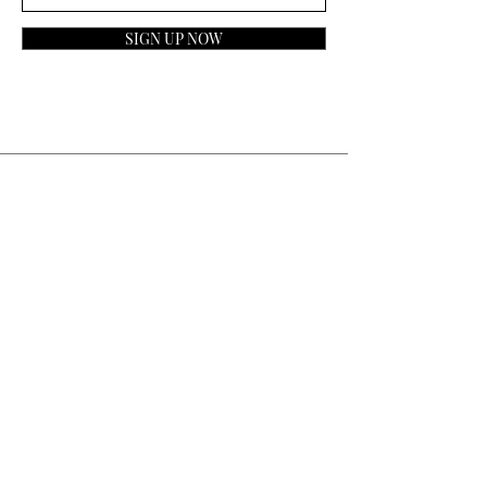
SIGN UP NOW
Contact
General Inquiries:
info@laparfumerieusa.com
Customer Service:
communications@laparfumerieusa.com
​Phone:
(919) 615-2221
Text:
(919) 492-7014