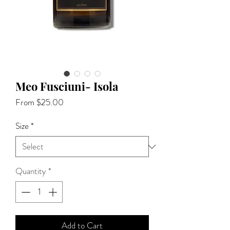
Meo Fusciuni- Isola
Sale
From
$25.00
Price
Size
*
Quantity
*
Add to Cart