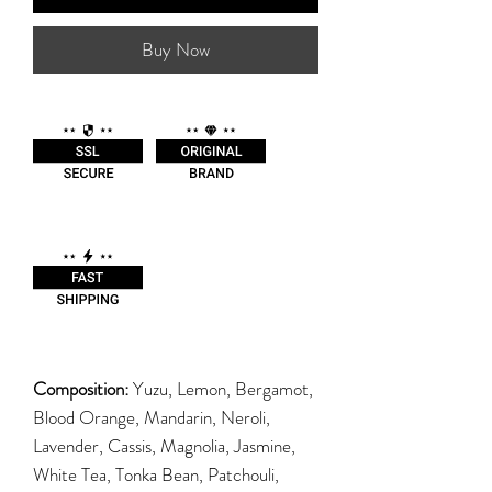
Buy Now
Composition:
Yuzu, Lemon, Bergamot,
Blood Orange, Mandarin, Neroli,
Lavender, Cassis, Magnolia, Jasmine,
White Tea, Tonka Bean, Patchouli,