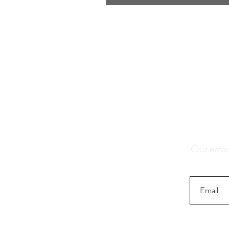
Save 1
K
Our email