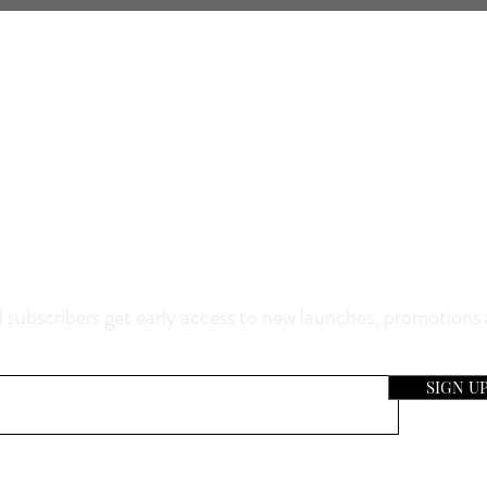
0% Off Your Purchase And Be The F
now About Our Sales And Discoun
 subscribers get early access to new launches, promotions
SIGN U