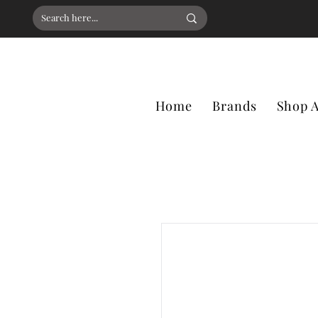
Home
Brands
Shop A