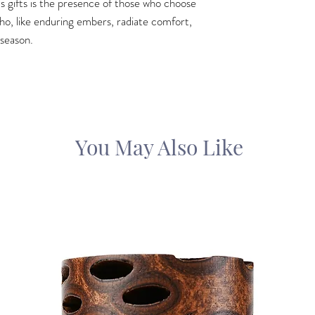
s gifts is the presence of those who choose
 who, like enduring embers, radiate comfort,
 season.
You May Also Like