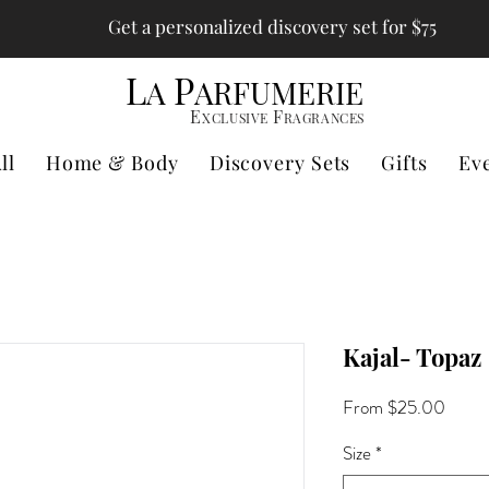
Get a personalized discovery set for $75
L
P
A
ARFUMERIE
E
F
XCLUSIVE
RAGRANCES
ll
Home & Body
Discovery Sets
Gifts
Ev
Kajal- Topaz
Sale
From
$25.00
Price
Size
*