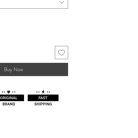
Buy Now