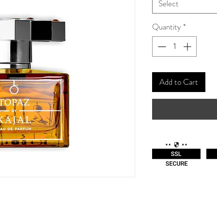
Select
Quantity
*
Add to Cart