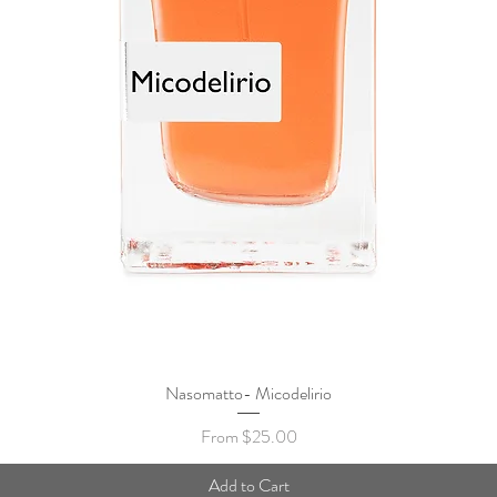
Nasomatto- Micodelirio
Quick View
Sale Price
From
$25.00
Add to Cart