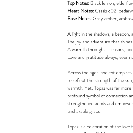
Top Notes:
Black lemon, elderflo
Heart Notes:
Cassis c02, cedarw
Base Notes:
Grey amber, ambrox
A light in the shadows, a beacon, a
The joy and adventure that shines
A warmth through all seasons, con
Love and gratitude always, ever n
Across the ages, ancient empires t
to reflect the strength of the su
warmth. Yet, Topaz was far more t
profound symbol of connection and 
strengthened bonds and empowered
unshakable grace.
Topaz is a celebration of the love f