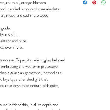
wer, rhum oil, orange blossom
ood, candied lemon and rose absolute
an, musk, and cashmere wood
 guide.
 by my side.
sistent and pure.
ow, ever more.
reasured Topaz, its radiant glow believed
n, embracing the wearer in protective
han a guardian gemstone, it stood as a
loyalty, a cherished gift that
 relationships to endure with quiet,
ound in friendship, in all its depth and