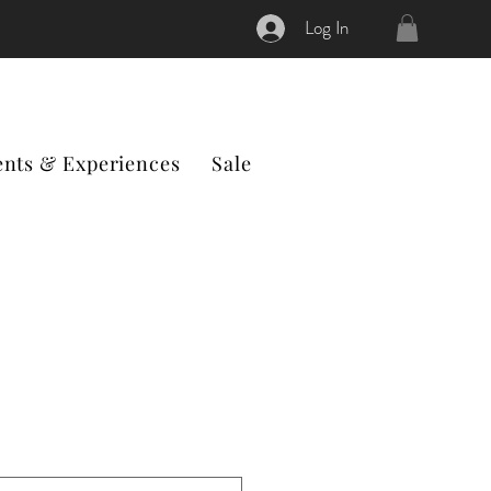
Log In
ents & Experiences
Sale