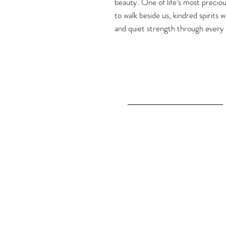
beauty. One of life’s most preciou
to walk beside us, kindred spirits
and quiet strength through every