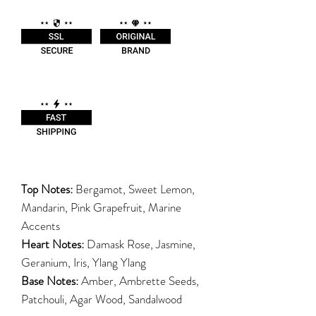
Top Notes:
Bergamot, Sweet Lemon,
Mandarin, Pink Grapefruit, Marine
Accents
Heart Notes:
Damask Rose, Jasmine,
Geranium, Iris, Ylang Ylang
Base Notes:
Amber, Ambrette Seeds,
Patchouli, Agar Wood, Sandalwood