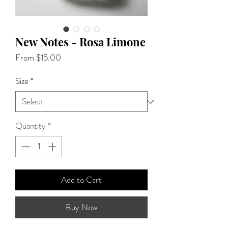
New Notes - Rosa Limone
Sale
From
$15.00
Price
Size
*
Quantity
*
Add to Cart
Buy Now