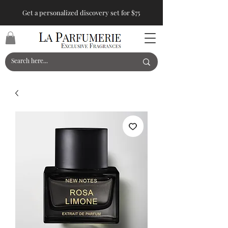
Get a personalized discovery set for $75