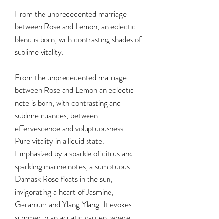
From the unprecedented marriage
between Rose and Lemon, an eclectic
blend is born, with contrasting shades of
sublime vitality.
From the unprecedented marriage
between Rose and Lemon an eclectic
note is born, with contrasting and
sublime nuances, between
effervescence and voluptuousness.
Pure vitality in a liquid state.
Emphasized by a sparkle of citrus and
sparkling marine notes, a sumptuous
Damask Rose floats in the sun,
invigorating a heart of Jasmine,
Geranium and Ylang Ylang. It evokes
summer in an aquatic garden, where