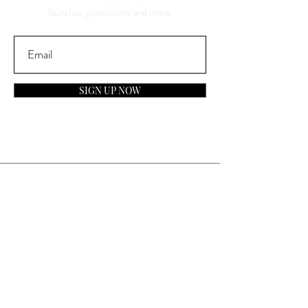
launches, promotions and more.
SIGN UP NOW
Contact
General Inquiries:
info@laparfumerieusa.com
Customer Service:
communications@laparfumerieusa.com