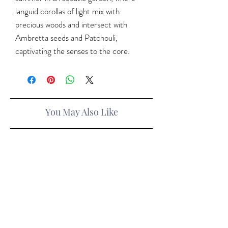
languid corollas of light mix with
precious woods and intersect with
Ambretta seeds and Patchouli,
captivating the senses to the core.
You May Also Like