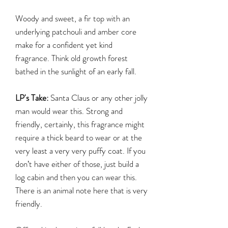
Woody and sweet, a fir top with an
underlying patchouli and amber core
make for a confident yet kind
fragrance. Think old growth forest
bathed in the sunlight of an early fall.
LP's Take:
Santa Claus or any other jolly
man would wear this. Strong and
friendly, certainly, this fragrance might
require a thick beard to wear or at the
very least a very very puffy coat. If you
don’t have either of those, just build a
log cabin and then you can wear this.
There is an animal note here that is very
friendly.