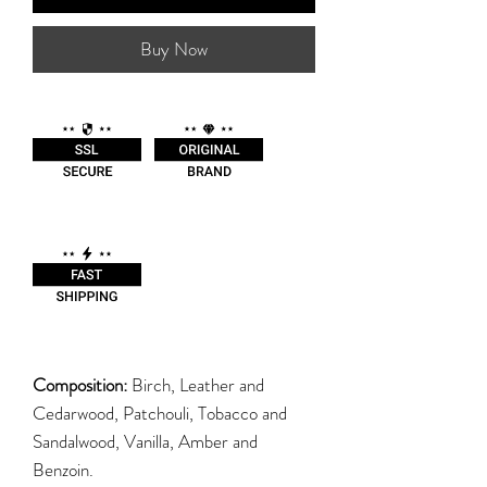
Buy Now
Composition:
Birch, Leather and
Cedarwood, Patchouli, Tobacco and
Sandalwood, Vanilla, Amber and
Benzoin.