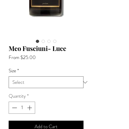
Meo Fusciuni- Luce
Sale
From
$25.00
Price
Size
*
Quantity
*
Add to Cart