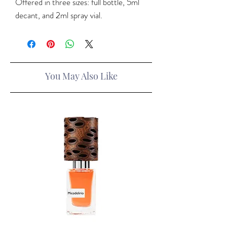
Offered in three sizes: full bottle, 5ml
decant, and 2ml spray vial.
You May Also Like