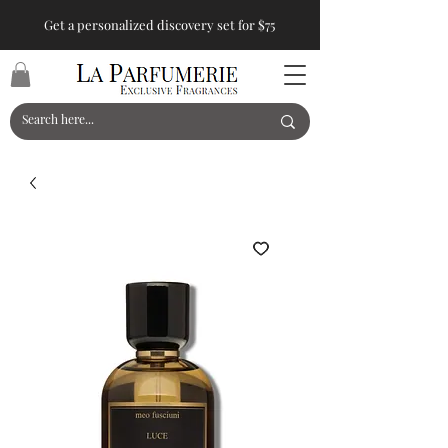
Get a personalized discovery set for $75