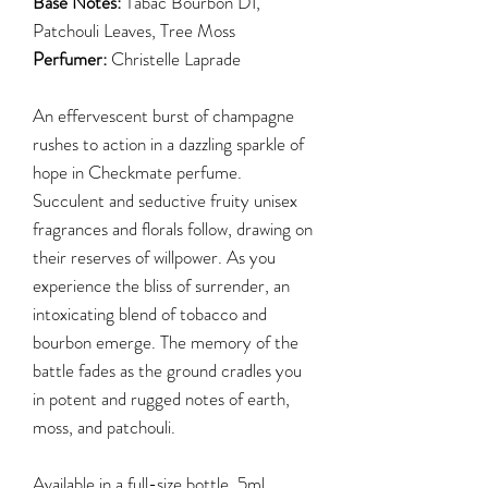
Base Notes:
Tabac Bourbon DI,
Patchouli Leaves, Tree Moss
Perfumer:
Christelle Laprade
An effervescent burst of champagne
rushes to action in a dazzling sparkle of
hope in Checkmate perfume.
Succulent and seductive fruity unisex
fragrances and florals follow, drawing on
their reserves of willpower. As you
experience the bliss of surrender, an
intoxicating blend of tobacco and
bourbon emerge. The memory of the
battle fades as the ground cradles you
in potent and rugged notes of earth,
moss, and patchouli.
Available in a full-size bottle, 5ml