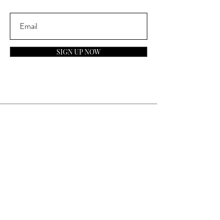
SIGN UP NOW
Contact
General Inquiries:
info@laparfumerieusa.com
Customer Service:
communications@laparfumerieusa.com
​Phone:
(919) 615-2221