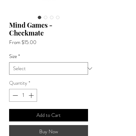
Mind Games -
Checkmate
Sale
From
$15.00
Price
Size
*
Quantity
*
Add to Cart
Buy Now