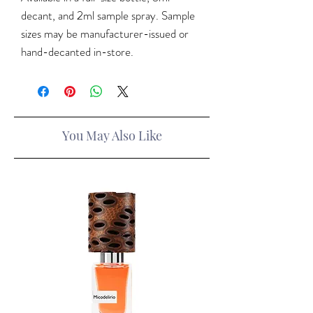
decant, and 2ml sample spray. Sample
sizes may be manufacturer-issued or
hand-decanted in-store.
You May Also Like