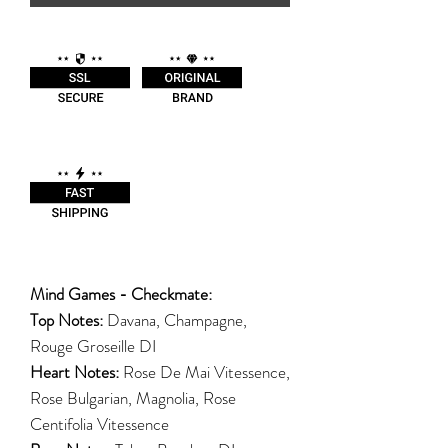
Mind Games - Checkmate:
Top Notes:
Davana, Champagne,
Rouge Groseille DI
Heart Notes:
Rose De Mai Vitessence,
Rose Bulgarian, Magnolia, Rose
Centifolia Vitessence