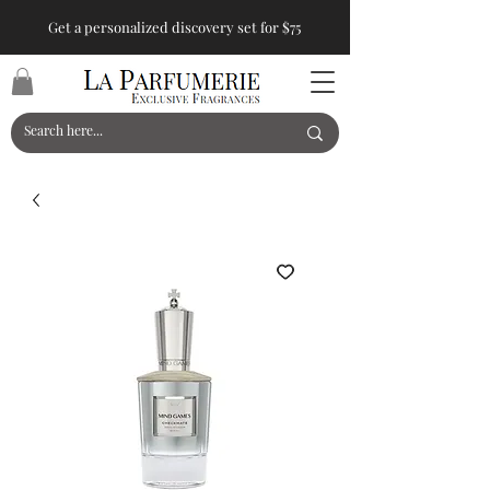
Get a personalized discovery set for $75