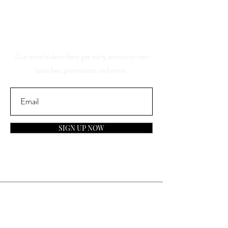
And Be The First To Know
About Our Sales And
Discounts
Our email subscribers get early access to new
launches, promotions and more.
SIGN UP NOW
Contact
General Inquiries: