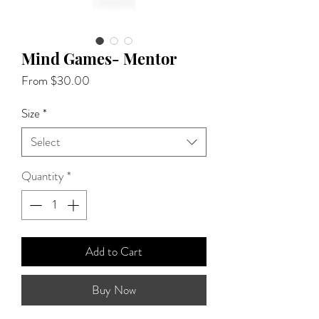
Mind Games- Mentor
Sale
From
$30.00
Price
Size
*
Select
Quantity
*
Add to Cart
Buy Now