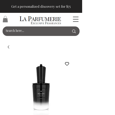
Get a personalized discovery set for $75