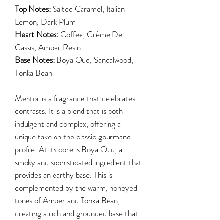
Top Notes:
Salted Caramel, Italian
Lemon, Dark Plum
Heart Notes:
Coffee, Crème De
Cassis, Amber Resin
Base Notes:
Boya Oud, Sandalwood,
Tonka Bean
Mentor is a fragrance that celebrates
contrasts. It is a blend that is both
indulgent and complex, offering a
unique take on the classic gourmand
profile. At its core is Boya Oud, a
smoky and sophisticated ingredient that
provides an earthy base. This is
complemented by the warm, honeyed
tones of Amber and Tonka Bean,
creating a rich and grounded base that