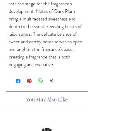
sets the stage for the fragrance’s
development. Notes of Dark Plum
bring a multifaceted sweetness and
depth to the scent, revealing bursts of
juicy sugars. The delicate balance of
sweet and earthy notes serves to open
and brighten the fragrance's base,
creating a fragrance that is both
engaging and evocative.
You May Also Like