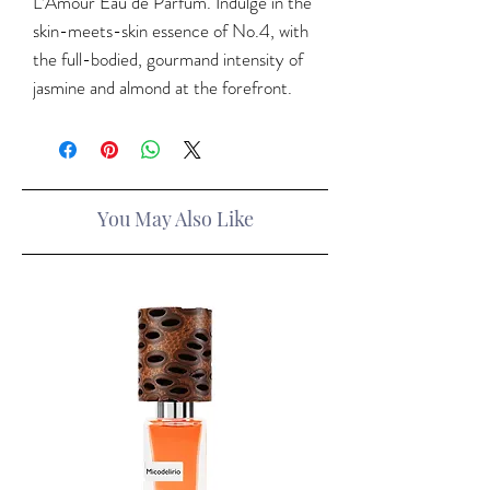
L’Amour Eau de Parfum. Indulge in the
skin-meets-skin essence of No.4, with
the full-bodied, gourmand intensity of
jasmine and almond at the forefront.
You May Also Like