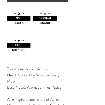
Top Notes: Jasmin, Almond
Heart Notes: Dry Wood, Amber,
Musk
Base Notes: Aromatic, Fresh Spicy
A reimagined experience of Après