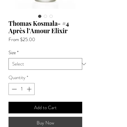
Thomas Kosmala- #4
Après l’Amour Elixir
Sale
From
$25.00
Price
Size
*
Quantity
*
Add to Cart
Buy Now