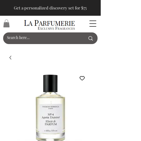
Get a personalized discovery set for $75