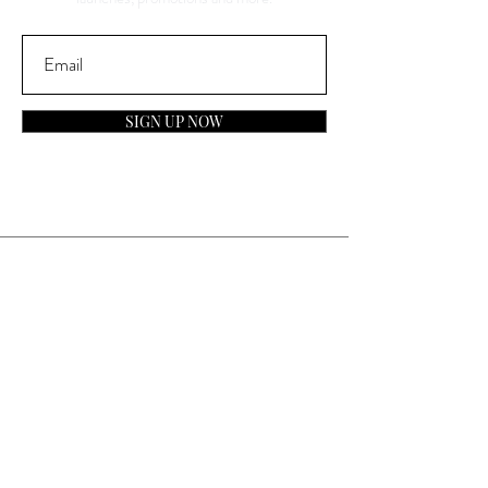
SIGN UP NOW
Contact
General Inquiries:
info@laparfumerieusa.com
Customer Service:
communications@laparfumerieusa.com