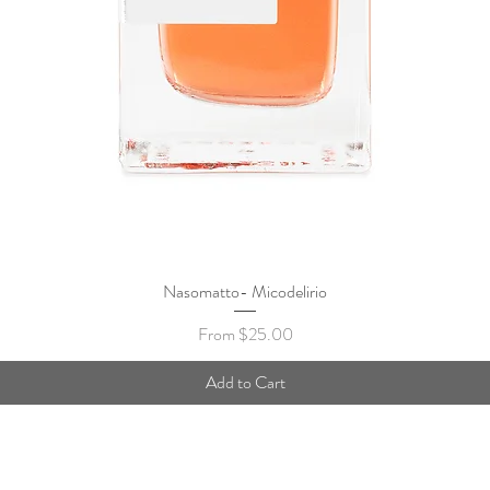
Nasomatto- Micodelirio
Quick View
Sale Price
From
$25.00
Add to Cart