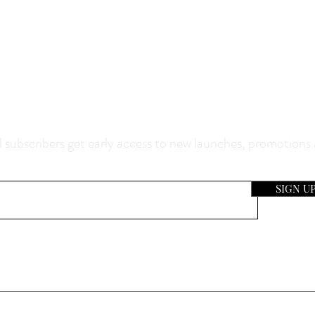
0% Off Your Purchase And Be The F
now About Our Sales And Discoun
 subscribers get early access to new launches, promotions
SIGN U