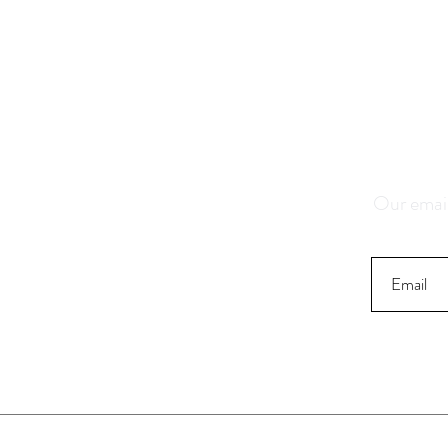
Save 1
K
Our email