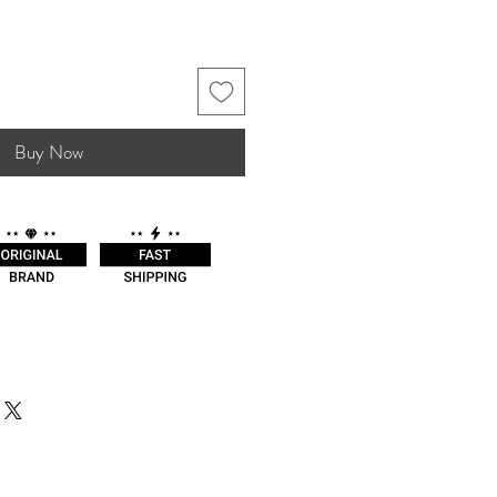
Buy Now