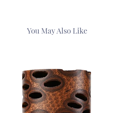
You May Also Like