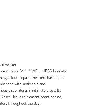
itive skin
tine with our V***** WELLNESS Intimate
ng effect, repairs the skin's barrier, and
nhanced with lactic acid and
arious discomforts in intimate areas. Its
Roses,' leaves a pleasant scent behind,
fort throughout the day.