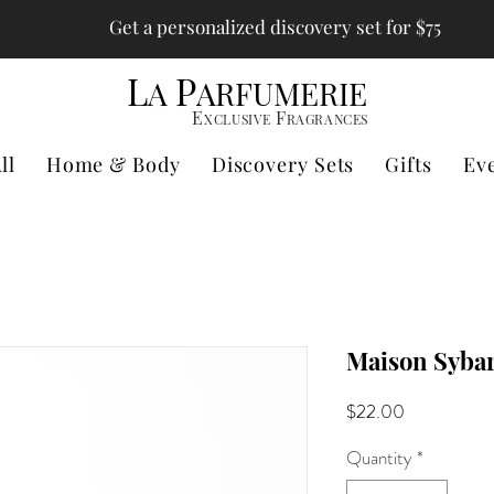
Get a personalized discovery set for $75
L
P
A
ARFUMERIE
E
F
XCLUSIVE
RAGRANCES
ll
Home & Body
Discovery Sets
Gifts
Ev
Maison Sybar
Price
$22.00
Quantity
*