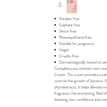
Paraben free
Sulphate free
Silicon free
Phenoxyethanol free
Suitable for pregnancy
Vegan
Cruelty free
Dermatologically tested on sens
Complete your intimate care rou
Cream. This cream provides a calmi
controls the growth of bacteria. E
phytoextracts, it helps alleviate v
fragrance, the enchanting 'Bed of 
boosting your confidence and com