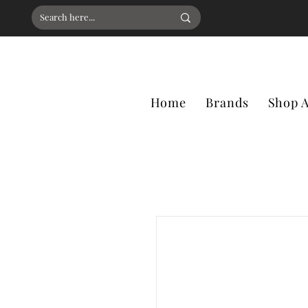
Home
Brands
Shop A