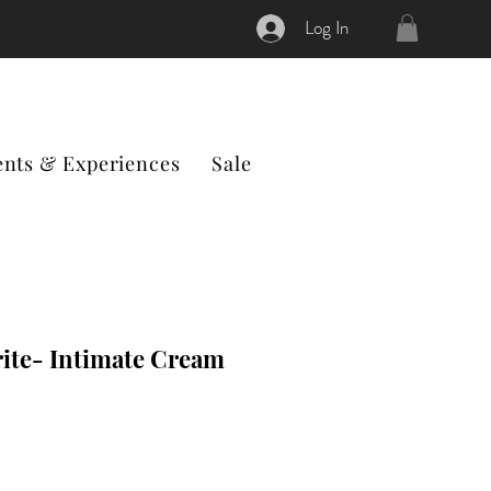
Log In
ents & Experiences
Sale
ite- Intimate Cream