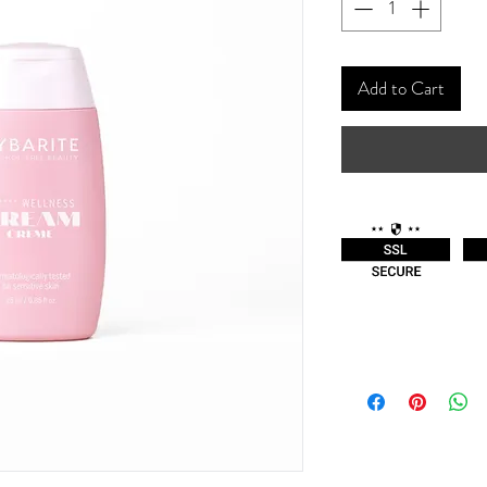
Add to Cart