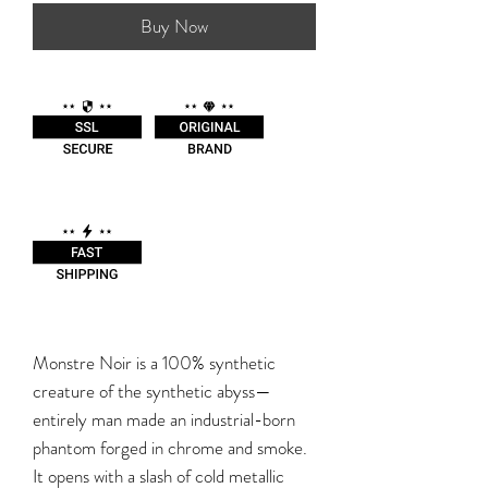
Buy Now
Monstre Noir is a 100% synthetic
creature of the synthetic abyss—
entirely man made an industrial-born
phantom forged in chrome and smoke.
It opens with a slash of cold metallic