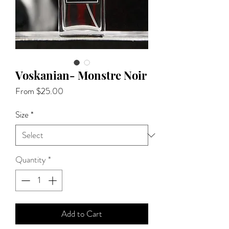
Voskanian- Monstre Noir
Sale
From
$25.00
Price
Size
*
Quantity
*
Add to Cart