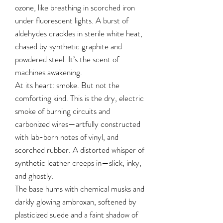
ozone, like breathing in scorched iron
under fluorescent lights. A burst of
aldehydes crackles in sterile white heat,
chased by synthetic graphite and
powdered steel. It’s the scent of
machines awakening.
At its heart: smoke. But not the
comforting kind. This is the dry, electric
smoke of burning circuits and
carbonized wires—artfully constructed
with lab-born notes of vinyl, and
scorched rubber. A distorted whisper of
synthetic leather creeps in—slick, inky,
and ghostly.
The base hums with chemical musks and
darkly glowing ambroxan, softened by
plasticized suede and a faint shadow of