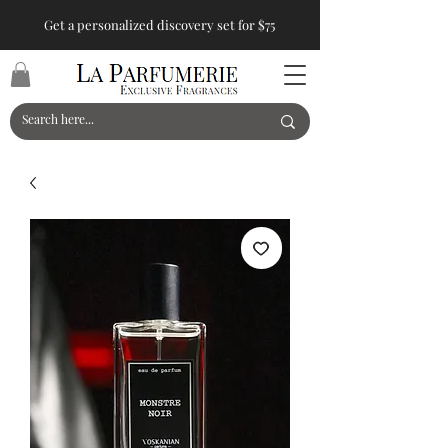
Get a personalized discovery set for $75