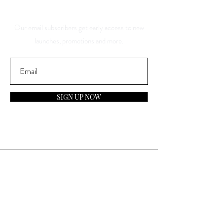
Discounts
Our email subscribers get early access to new
launches, promotions and more.
SIGN UP NOW
Contact
General Inquiries:
info@laparfumerieusa.com