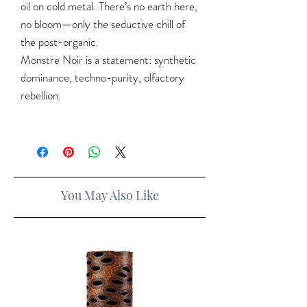
oil on cold metal. There’s no earth here,
no bloom—only the seductive chill of
the post-organic.
Monstre Noir is a statement: synthetic
dominance, techno-purity, olfactory
rebellion.
You May Also Like