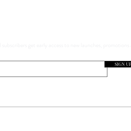
0% Off Your Purchase And Be The F
now About Our Sales And Discoun
 subscribers get early access to new launches, promotions
SIGN U
e Location & Hours
Our Compa