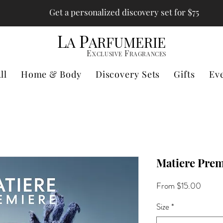
Get a personalized discovery set for $75
L
P
A
ARFUMERIE
E
F
XCLUSIVE
RAGRANCES
ll
Home & Body
Discovery Sets
Gifts
Ev
Matiere Prem
Sale
From
$15.00
Price
Size
*