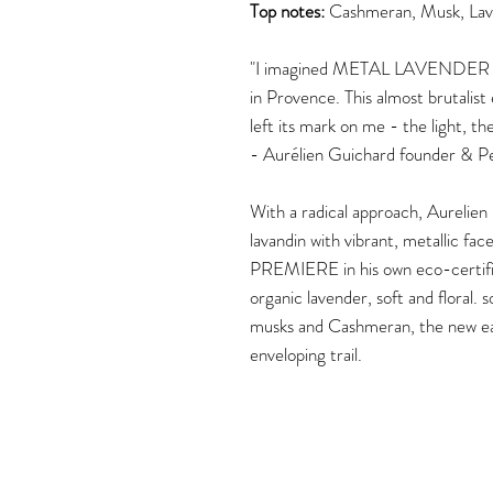
Top notes:
Cashmeran, Musk, Lav
"I imagined METAL LAVENDER while 
in Provence. This almost brutalis
left its mark on me - the light, t
- Aurélien Guichard founder & 
With a radical approach, Aurelien
lavandin with vibrant, metallic f
PREMIERE in his own eco-certified
organic lavender, soft and floral.
musks and Cashmeran, the new eau
enveloping trail.