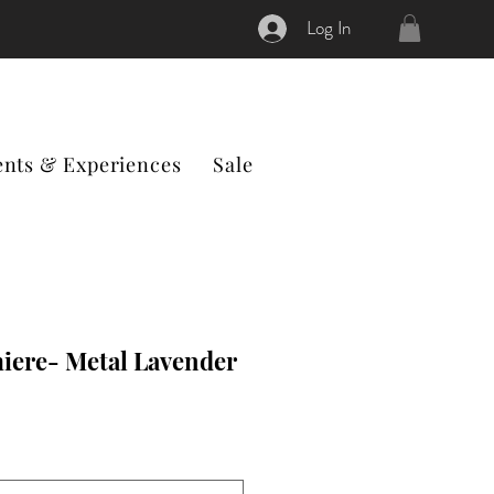
Log In
ents & Experiences
Sale
iere- Metal Lavender