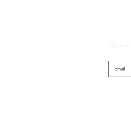
Save 1
K
Our email
Contact
Stor