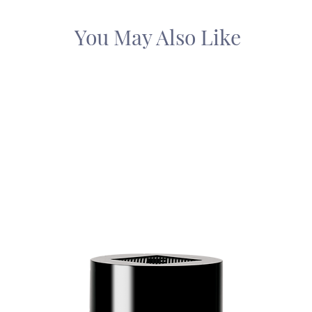
You May Also Like