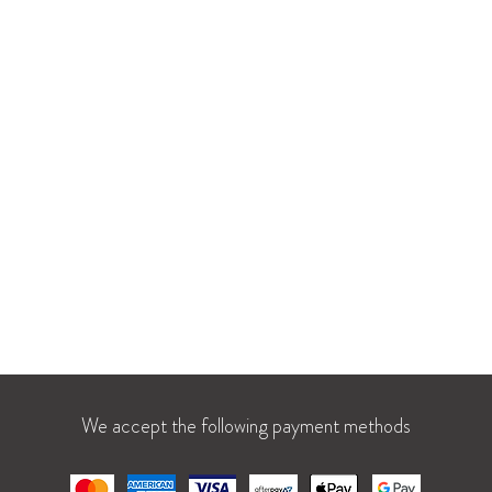
: La Parfumerie at Crabtree Valley Mall
Shop All
lenwood Ave, Suite 1110
About Us
h, NC 27612
Our Team
Our Projects
u: 10 AM – 8 PM
Careers
t: 10 AM – 9 PM
Blog
1 AM – 7 PM
We accept the following payment methods