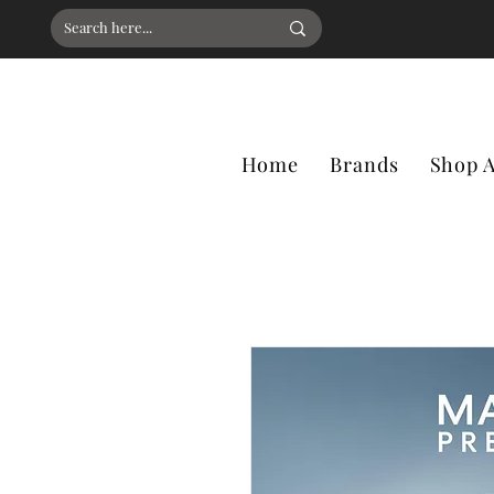
Home
Brands
Shop A