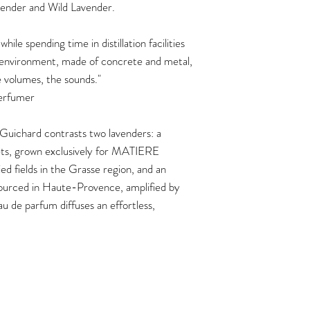
ender and Wild Lavender.
spending time in distillation facilities
t environment, made of concrete and metal,
he volumes, the sounds."
Perfumer
 Guichard contrasts two lavenders: a
acets, grown exclusively for MATIERE
 fields in the Grasse region, and an
 sourced in Haute-Provence, amplified by
 de parfum diffuses an effortless,