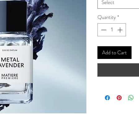
Select
Quantity
*
Add to Cart