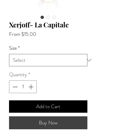
Xerjoff- La Capitale
Sale
From
$15.00
Price
Size
*
Quantity
*
Add to Cart
Buy Now