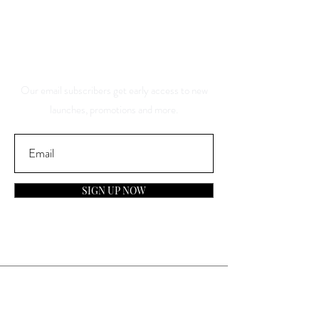
And Be The First To Know
About Our Sales And
Discounts
Our email subscribers get early access to new
launches, promotions and more.
SIGN UP NOW
Contact
General Inquiries: