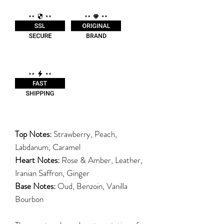
Top Notes:
Strawberry, Peach,
Labdanum, Caramel
Heart Notes:
Rose & Amber, Leather,
Iranian Saffron, Ginger
Base Notes:
Oud, Benzoin, Vanilla
Bourbon