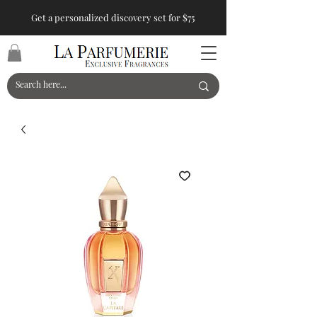
Get a personalized discovery set for $75