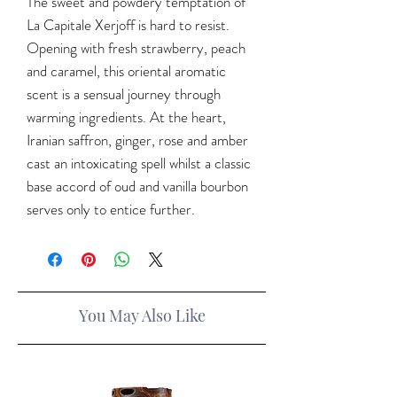
The sweet and powdery temptation of
La Capitale Xerjoff is hard to resist.
Opening with fresh strawberry, peach
and caramel, this oriental aromatic
scent is a sensual journey through
warming ingredients. At the heart,
Iranian saffron, ginger, rose and amber
cast an intoxicating spell whilst a classic
base accord of oud and vanilla bourbon
serves only to entice further.
You May Also Like