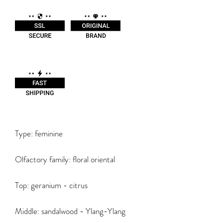
Type: feminine
Olfactory family: floral oriental
Top: geranium - citrus
Middle: sandalwood - Ylang-Ylang