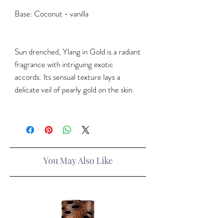
Base
: Coconut - vanilla
Sun drenched, Ylang in Gold is a radiant
fragrance with intriguing exotic
accords. Its sensual texture lays a
delicate veil of pearly gold on the skin.
You May Also Like