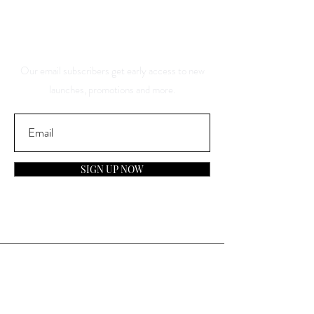
About Our Sales And
Discounts
Our email subscribers get early access to new
launches, promotions and more.
SIGN UP NOW
Contact
General Inquiries: