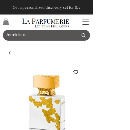
Get a personalized discovery set for $75