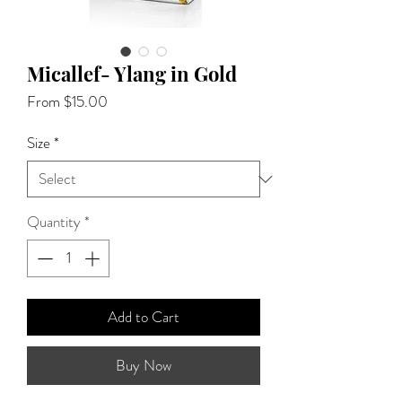
Micallef- Ylang in Gold
Sale
From
$15.00
Price
Size
*
Quantity
*
Add to Cart
Buy Now