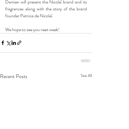
Damien will present the Nicolaï brand and its 
fragrances along with the story of the brand 
founder Patricia de Nicolaï.
We hope to see you next week!
Recent Posts
See All