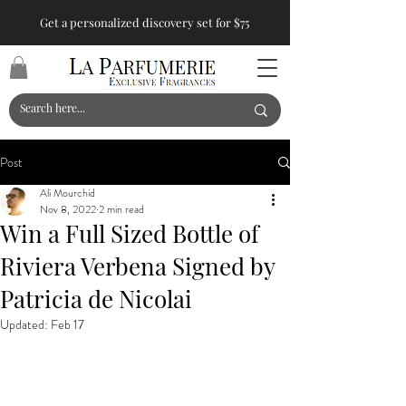
Get a personalized discovery set for $75
Post
Ali Mourchid
Nov 8, 2022
2 min read
Win a Full Sized Bottle of
Riviera Verbena Signed by
Patricia de Nicolai
Updated:
Feb 17