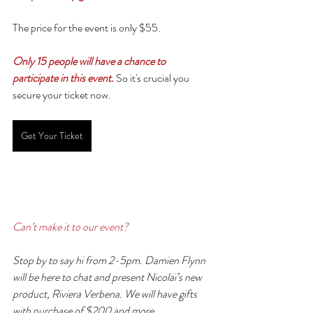
The price for the event is only $55.
Only 15 people will have a chance to 
participate in this event.
So it's crucial you 
secure your ticket now.
Get Your Ticket
Can’t make it to our event?
Stop by to say hi from 2-5pm. Damien Flynn 
will be here to chat and present Nicolaï’s new 
product, Riviera Verbena. We will have gifts 
with purchase of $200 and more