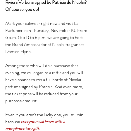
Riviera Verbena signed by Patricia de Nicolai? 
Of course, you do!
Mark your calendar right now and visit La 
Parfumerie on Thursday, November 10. From 
6 p.m. (EST) to 8 p.m. we are going to host 
the Brand Ambassador of Nicolaï fragrances 
Damien Flynn.
Among those who will do a purchase that 
evening, we will organize a raffle and you will 
have a chance to win a full bottle of Nicolaï 
perfume signed by Patricia. And even more, 
the ticket price will be reduced from your 
purchase amount.
Even if you aren't the lucky one, you still win 
because 
everyone will leave with a 
complimentary gift.