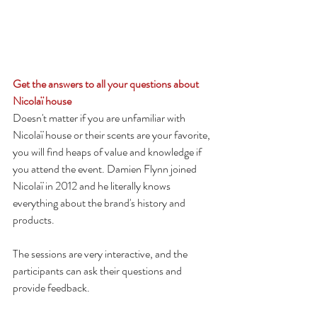
Get the answers to all your questions about 
Nicolaï house
Doesn't matter if you are unfamiliar with 
Nicolaï house or their scents are your favorite, 
you will find heaps of value and knowledge if 
you attend the event. Damien Flynn joined 
Nicolaï in 2012 and he literally knows 
everything about the brand's history and 
products.
The sessions are very interactive, and the 
participants can ask their questions and 
provide feedback.