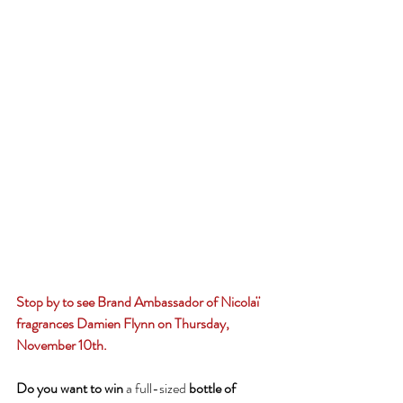
Stop by to see Brand Ambassador of Nicolaï 
fragrances Damien Flynn on Thursday, 
November 10th.
Do you want to win 
a full-sized
 bottle of 