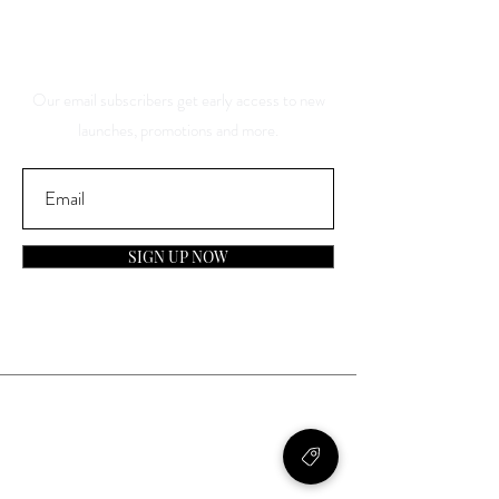
About Our Sales And
Discounts
Our email subscribers get early access to new
launches, promotions and more.
SIGN UP NOW
Contact
General Inquiries:
info@laparfumerieusa.com