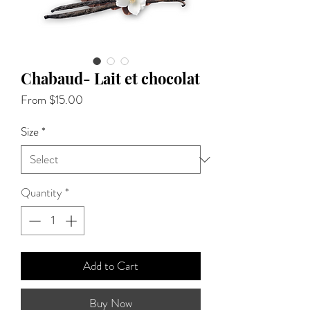
Chabaud- Lait et chocolat
Sale
From
$15.00
Price
Size
*
Quantity
*
Add to Cart
Buy Now