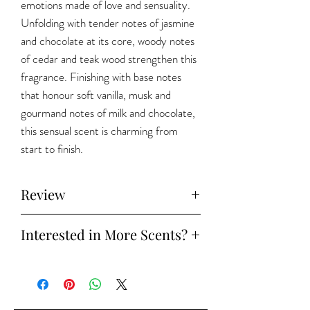
emotions made of love and sensuality.
Unfolding with tender notes of jasmine
and chocolate at its core, woody notes
of cedar and teak wood strengthen this
fragrance. Finishing with base notes
that honour soft vanilla, musk and
gourmand notes of milk and chocolate,
this sensual scent is charming from
start to finish.
Review
Watch the full review on
Instagram
Interested in More Scents?
Try our
Discovery Set