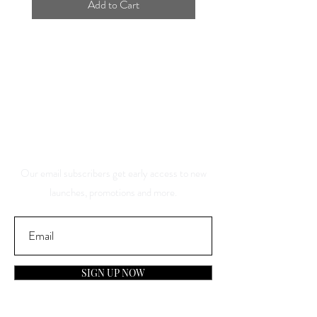
Add to Cart
Save 10% Off Your Purchase
And Be The First To Know
About Our Sales And
Discounts
Our email subscribers get early access to new
launches, promotions and more.
SIGN UP NOW