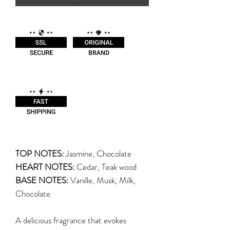
TOP NOTES:
Jasmine, Chocolate
HEART NOTES:
Cedar, Teak wood
BASE NOTES:
Vanille, Musk, Milk,
Chocolate
A delicious fragrance that evokes