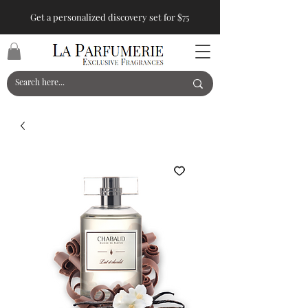
Get a personalized discovery set for $75