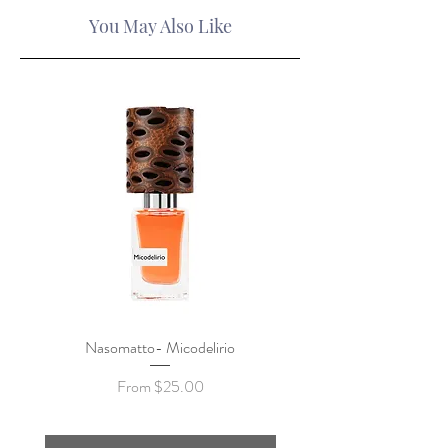
You May Also Like
Nasomatto- Micodelirio
Xerjoff x Lamborghini- F
Sale Price
From
$25.00