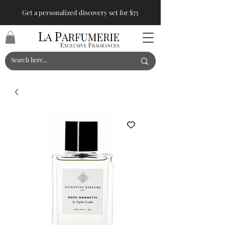
Get a personalized discovery set for $75