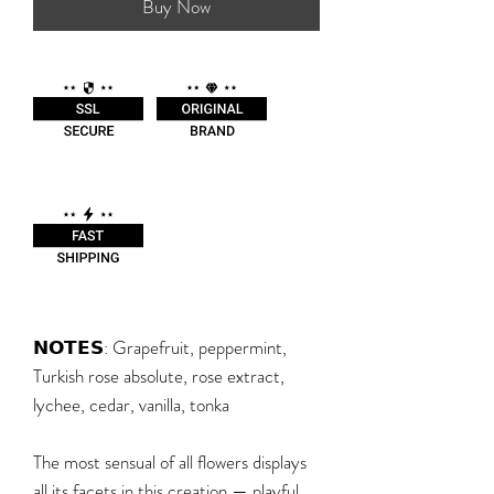
Buy Now
𝗡𝗢𝗧𝗘𝗦: Grapefruit, peppermint,
Turkish rose absolute, rose extract,
lychee, cedar, vanilla, tonka
The most sensual of all flowers displays
all its facets in this creation — playful,