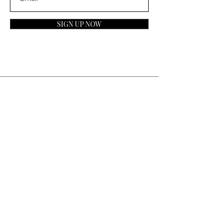
SIGN UP NOW
Contact
General Inquiries:
info@laparfumerieusa.com
Customer Service:
communications@laparfumerieusa.com
​Phone:
(919) 615-2221
Text:
(919) 492-7014