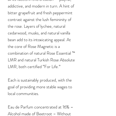
addictive, and modern in turn. A hint of
bitter grapefruit and fresh peppermint
contrast against the lush femininity of
the rose. Layers of lychee, natural
cedarwood, musks, and natural vanilla
bean add to its intoxicating appeal. At
the core of Rose Magnetic is a
combination of natural Rose Essential ™
LMR and natural Turkish Rose Absolute
LMR, both certified “For Life.”
Each is sustainably produced, with the
goal of providing more stable wages to
local communities.
Eau de Parfum concentrated at 16% –
Alcohol made of Beetroot – Without