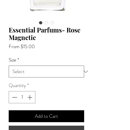
Essential Parfums- Rose
Magnetic
Sale
From
$15.00
Price
Size
*
Quantity
*
Add to Cart