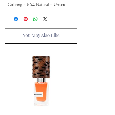
Coloring – 86% Natural – Unisex.
You May Also Like