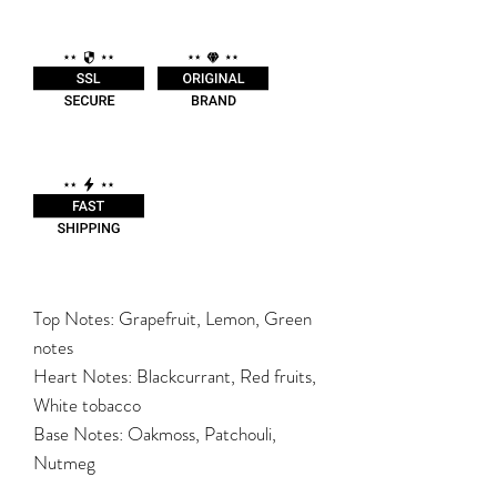
Top Notes: Grapefruit, Lemon, Green
notes
Heart Notes: Blackcurrant, Red fruits,
White tobacco
Base Notes: Oakmoss, Patchouli,
Nutmeg