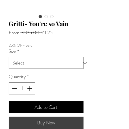
Gritti- You're so Vain
Regular
Sale
From
 $335.00 
$11.25
Price
Price
25% OFF Sale
Size
*
Quantity
*
Add to Cart
Buy Now