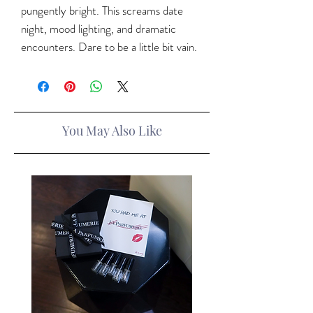
pungently bright. This screams date
night, mood lighting, and dramatic
encounters. Dare to be a little bit vain.
You May Also Like