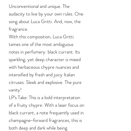
Unconventional and unique. The
audacity to live by your own rules. One
song about Luca Gritti. And, now, the
fragrance.
With this composition, Luca Gritti
tames one of the most ambiguous
notes in perfumery: black currant. Its
sparkling, yet deep character is mixed
with herbaceous chypre nuances and
intensified by fresh and juicy Italian
citruses. Sleek and explosive. The pure
vanity!
LP’s Take: This is a bold interpretation
of a fruity chypre. With a laser focus on
black currant, a note frequently used in
champagne-forward fragrances, this is
both deep and dark while being