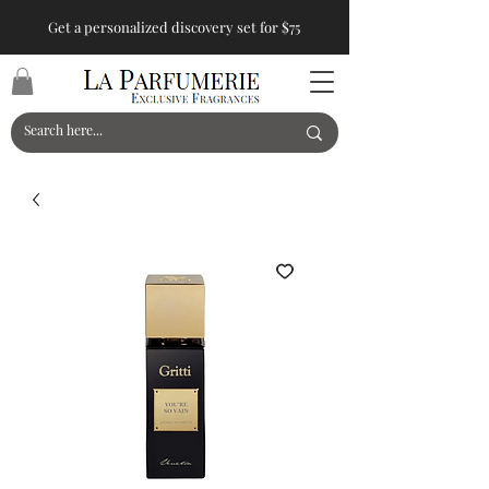
Get a personalized discovery set for $75