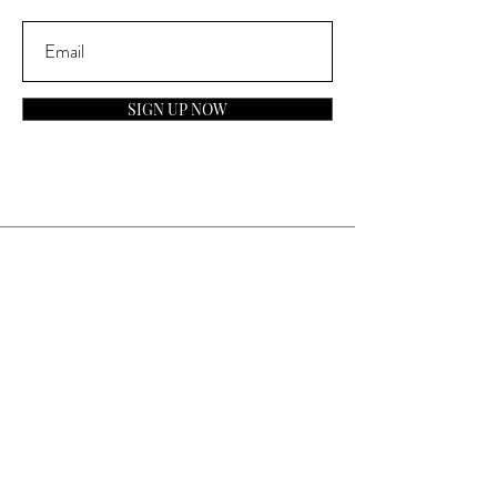
SIGN UP NOW
Contact
General Inquiries:
info@laparfumerieusa.com
Customer Service:
communications@laparfumerieusa.com
​Phone:
(919) 615-2221