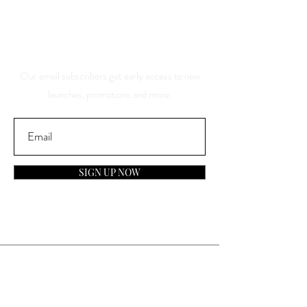
And Be The First To Know
About Our Sales And
Discounts
Our email subscribers get early access to new
launches, promotions and more.
SIGN UP NOW
Contact
General Inquiries: