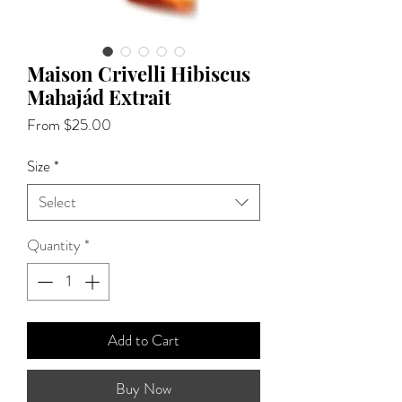
Maison Crivelli Hibiscus
Mahajád Extrait
Sale
From
$25.00
Price
Size
*
Select
Quantity
*
Add to Cart
Buy Now