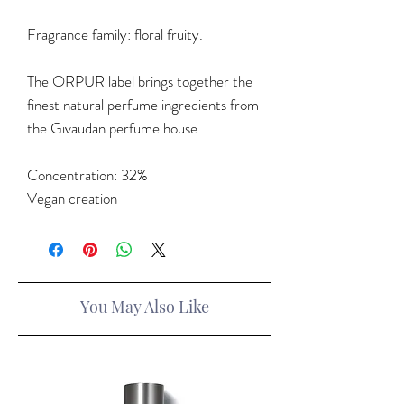
Fragrance family: floral fruity.
The ORPUR label brings together the
finest natural perfume ingredients from
the Givaudan perfume house.
Concentration: 32%
Vegan creation
You May Also Like