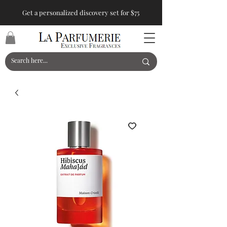
Get a personalized discovery set for $75