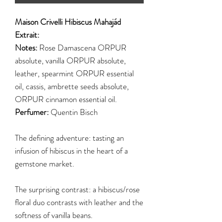
Maison Crivelli Hibiscus Mahajád
Extrait:
Notes:
Rose Damascena ORPUR
absolute, vanilla ORPUR absolute,
leather, spearmint ORPUR essential
oil, cassis, ambrette seeds absolute,
ORPUR cinnamon essential oil.
Perfumer:
Quentin Bisch
The defining adventure: tasting an
infusion of hibiscus in the heart of a
gemstone market.
The surprising contrast: a hibiscus/rose
floral duo contrasts with leather and the
softness of vanilla beans.