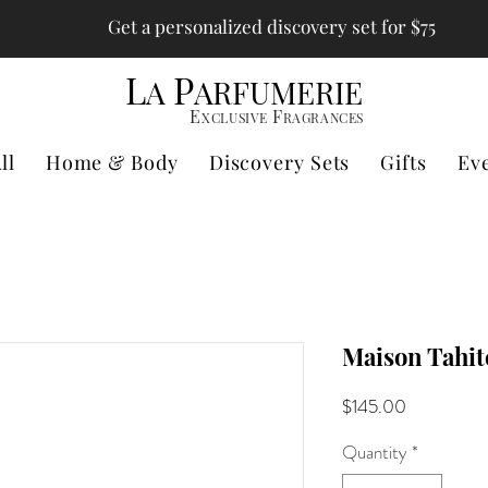
Get a personalized discovery set for $75
L
P
A
ARFUMERIE
E
F
XCLUSIVE
RAGRANCES
ll
Home & Body
Discovery Sets
Gifts
Ev
Maison Tahit
Price
$145.00
Quantity
*