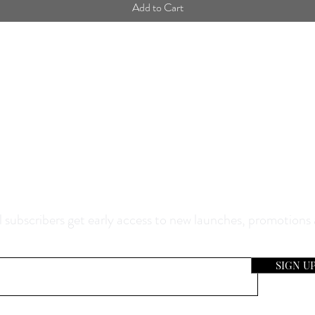
Add to Cart
0% Off Your Purchase And Be The F
now About Our Sales And Discoun
 subscribers get early access to new launches, promotions
SIGN U