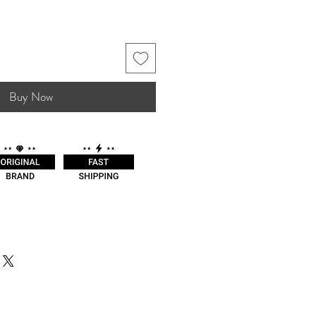
Buy Now