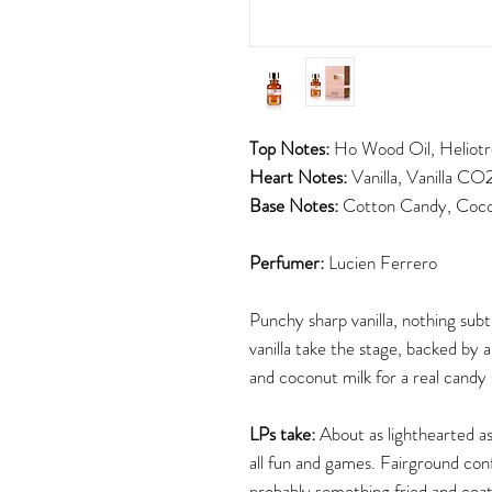
Top Notes:
Ho Wood Oil, Heliotro
Heart Notes:
Vanilla, Vanilla CO
Base Notes:
Cotton Candy, Cocon
Perfumer:
Lucien Ferrero
Punchy sharp vanilla, nothing subt
vanilla take the stage, backed by 
and coconut milk for a real candy
LPs take:
About as lighthearted as
all fun and games. Fairground con
probably something fried and coa