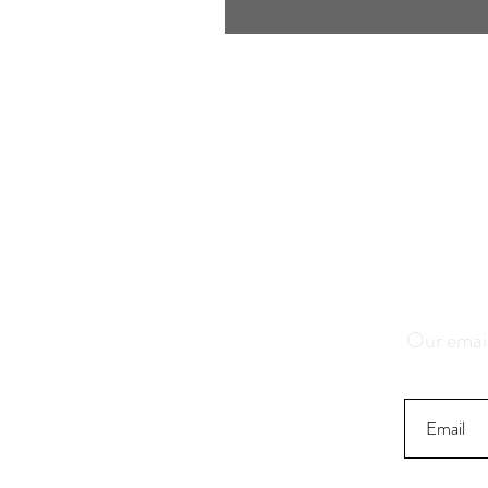
Save 1
K
Our email