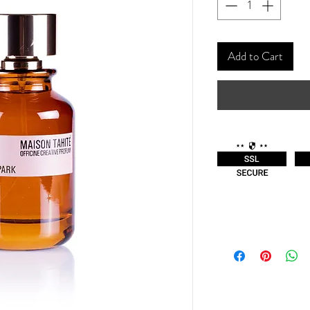
Add to Cart