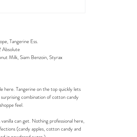
pe, Tangerine Ess.
2 Absolute
ut Milk, Siam Benzoin, Styrax
le here. Tangerine on the top quickly lets
a surprising combination of cotton candy
 shoppe feel.
 vanilla can get. Nothing professional here,
fections (candy apples, cotton candy and
ted in powdered sugar.)