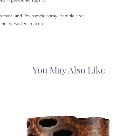
ml decant, and 2ml sample spray. Sample sizes
and-decanted in-store.
You May Also Like