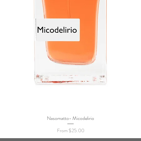
Nasomatto- Micodelirio
Quick View
Sale Price
From
$25.00