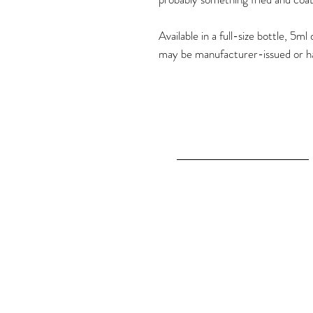
Available in a full-size bottle, 5
may be manufacturer-issued or h