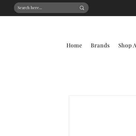
Home
Brands
Shop A