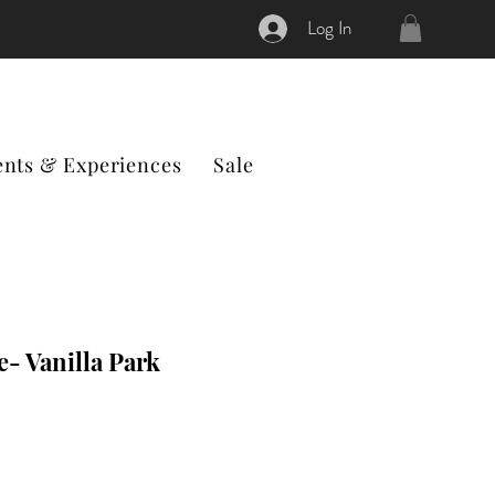
Log In
ents & Experiences
Sale
e- Vanilla Park